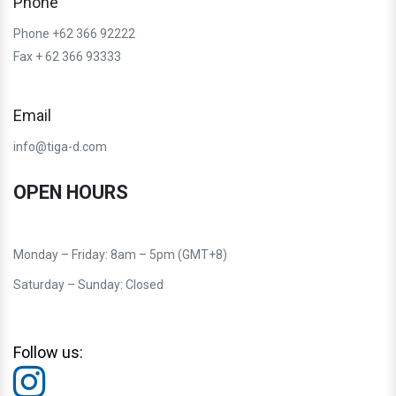
Phone
Phone +62 366 92222
Fax + 62 366 93333
Email
info@tiga-d.com
OPEN HOURS
Monday – Friday: 8am – 5pm (GMT+8)
Saturday – Sunday: Closed
Follow us: