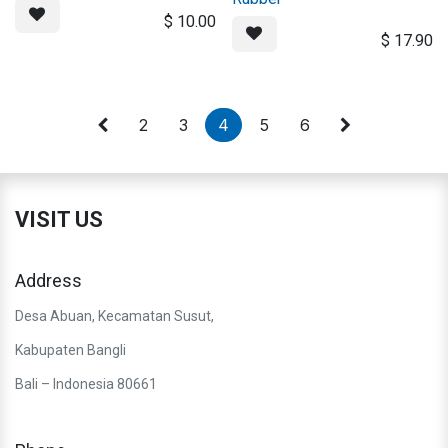
$
10.00
$
17.90
2
3
4
5
6
VISIT US
Address
Desa Abuan, Kecamatan Susut,
Kabupaten Bangli
Bali – Indonesia 80661