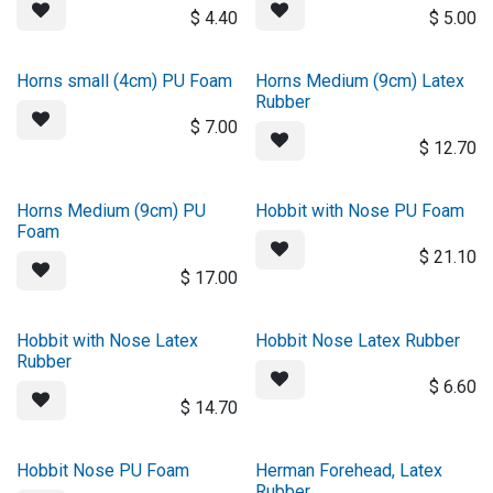
$
4.40
$
5.00
Horns small (4cm) PU Foam
Horns Medium (9cm) Latex
Rubber
$
7.00
$
12.70
Horns Medium (9cm) PU
Hobbit with Nose PU Foam
Foam
$
21.10
$
17.00
Hobbit with Nose Latex
Hobbit Nose Latex Rubber
Rubber
$
6.60
$
14.70
Hobbit Nose PU Foam
Herman Forehead, Latex
Rubber