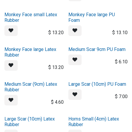
Monkey Face small Latex
Monkey Face large PU
Rubber
Foam
$
13.20
$
13.10
Monkey Face large Latex
Medium Scar 9cm PU Foam
Rubber
$
6.10
$
13.20
Medium Scar (9cm) Latex
Large Scar (10cm) PU Foam
Rubber
$
7.00
$
4.60
Large Scar (10cm) Latex
Horns Small (4cm) Latex
Rubber
Rubber