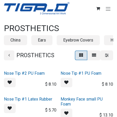
Skip to Content
PROSTHETICS
Chins
Ears
Eyebrow Covers
Ho
PROSTHETICS
Nose Tip #2 PU Foam
Nose Tip #1 PU Foam
$
8.10
$
8.10
Nose Tip #1 Latex Rubber
Monkey Face small PU
Foam
$
5.70
$
13.10