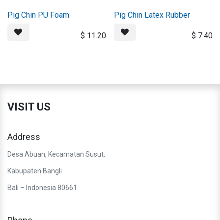
Pig Chin PU Foam
Pig Chin Latex Rubber
$
11.20
$
7.40
VISIT US
Address
Desa Abuan, Kecamatan Susut,
Kabupaten Bangli
Bali – Indonesia 80661