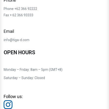
Phone
Phone +62 366 92222
Fax + 62 366 93333
Email
info@tiga-d.com
OPEN HOURS
Monday – Friday: 8am – 5pm (GMT+8)
Saturday – Sunday: Closed
Follow us: