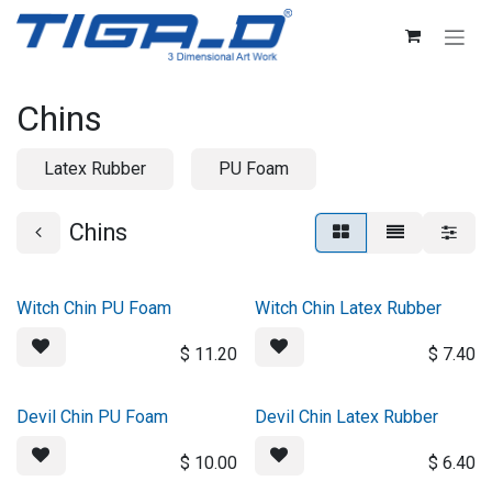
Skip to Content
Chins
Latex Rubber
PU Foam
Chins
Witch Chin PU Foam
Witch Chin Latex Rubber
$
11.20
$
7.40
Devil Chin PU Foam
Devil Chin Latex Rubber
$
10.00
$
6.40