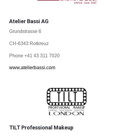
Atelier Bassi AG
Grundstrasse 6
CH-6343 Rotkreuz
Phone +41 43 311 7020
www.atelierbassi.com
TILT Professional Makeup