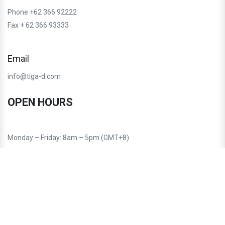
Phone +62 366 92222
Fax + 62 366 93333
Email
info@tiga-d.com
OPEN HOURS
Monday – Friday: 8am – 5pm (GMT+8)
Saturday – Sunday: Closed
Follow us: