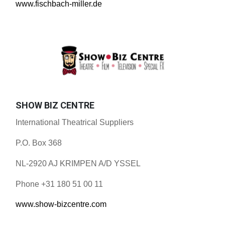
www.fischbach-miller.de
SHOW BIZ CENTRE
International Theatrical Suppliers
P.O. Box 368
NL-2920 AJ KRIMPEN A/D YSSEL
Phone +31 180 51 00 11
www.show-bizcentre.com