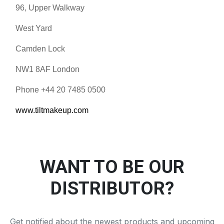
96, Upper Walkway
West Yard
Camden Lock
NW1 8AF London
Phone +44 20 7485 0500
www.tiltmakeup.com
WANT TO BE OUR
DISTRIBUTOR?
Get notified about the newest products and upcoming