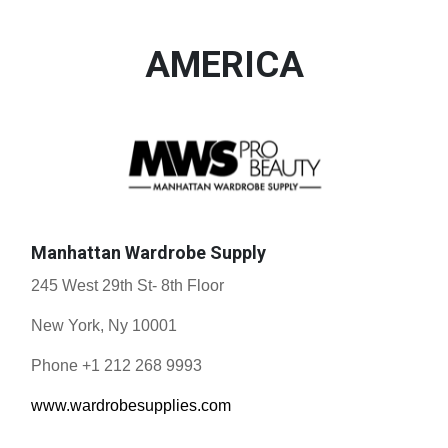
AMERICA
Manhattan Wardrobe Supply
245 West 29th St- 8th Floor
New York, Ny 10001
Phone +1 212 268 9993
www.wardrobesupplies.com