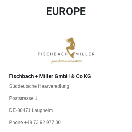
EUROPE
Fischbach + Miller GmbH & Co KG
Süddeutsche Haarveredlung
Poststrasse 1
DE-88471 Laupheim
Phone +49 73 92 977 30