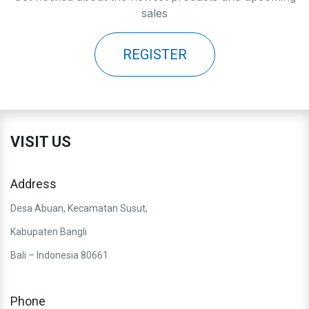
sales
REGISTER
VISIT US
Address
Desa Abuan, Kecamatan Susut,
Kabupaten Bangli
Bali – Indonesia 80661
Phone