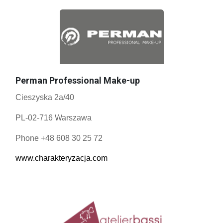
Perman Professional Make-up
Cieszyska 2a/40
PL-02-716 Warszawa
Phone +48 608 30 25 72
www.charakteryzacja.com