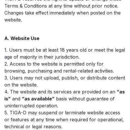
Terms & Conditions at any time without prior notice.
Changes take effect immediately when posted on the
website.
A. Website Use
1. Users must be at least 18 years old or meet the legal
age of majority in their jurisdiction.
2. Access to the website is permitted only for
browsing, purchasing and rental-related activities.
3. Users may not upload, publish, or distribute content
on the website.
4. The website and its services are provided on an
“as
is”
and
“as available”
basis without guarantee of
uninterrupted operation.
5. TIGA-D may suspend or terminate website access
or features at any time when required for operational,
technical or legal reasons.