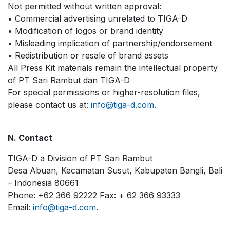
Not permitted without written approval:
• Commercial advertising unrelated to TIGA-D
• Modification of logos or brand identity
• Misleading implication of partnership/endorsement
• Redistribution or resale of brand assets
All Press Kit materials remain the intellectual property
of PT Sari Rambut dan TIGA-D
For special permissions or higher-resolution files,
please contact us at:
info@tiga-d.com
.
N. Contact
TIGA-D a Division of PT Sari Rambut
Desa Abuan, Kecamatan Susut, Kabupaten Bangli, Bali
– Indonesia 80661
Phone: +62 366 92222 Fax: + 62 366 93333
Email:
info@tiga-d.com
.