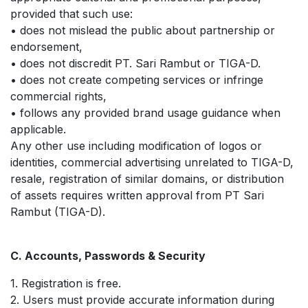
provided that such use:
• does not mislead the public about partnership or
endorsement,
• does not discredit PT. Sari Rambut or TIGA-D.
• does not create competing services or infringe
commercial rights,
• follows any provided brand usage guidance when
applicable.
Any other use including modification of logos or
identities, commercial advertising unrelated to TIGA-D,
resale, registration of similar domains, or distribution
of assets requires written approval from PT Sari
Rambut (TIGA-D).
C. Accounts, Passwords & Security
1. Registration is free.
2. Users must provide accurate information during