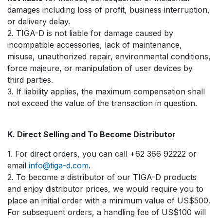
damages including loss of profit, business interruption,
or delivery delay.
2. TIGA-D is not liable for damage caused by
incompatible accessories, lack of maintenance,
misuse, unauthorized repair, environmental conditions,
force majeure, or manipulation of user devices by
third parties.
3. If liability applies, the maximum compensation shall
not exceed the value of the transaction in question.
K. Direct Selling and To Become Distributor
1. For direct orders, you can call +62 366 92222 or
email
info@tiga-d.com
.
2. To become a distributor of our TIGA-D products
and enjoy distributor prices, we would require you to
place an initial order with a minimum value of US$500.
For subsequent orders, a handling fee of US$100 will