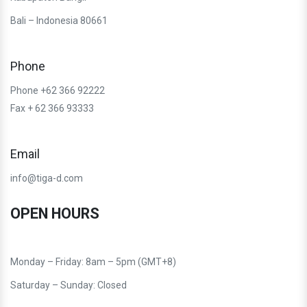
Bali – Indonesia 80661
Phone
Phone +62 366 92222
Fax + 62 366 93333
Email
info@tiga-d.com
OPEN HOURS
Monday – Friday: 8am – 5pm (GMT+8)
Saturday – Sunday: Closed