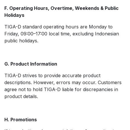
F. Operating Hours, Overtime, Weekends & Public
Holidays
TIGA-D standard operating hours are Monday to
Friday, 09:00–17:00 local time, excluding Indonesian
public holidays.
G. Product Information
TIGA-D strives to provide accurate product
descriptions. However, errors may occur. Customers
agree not to hold TIGA-D liable for discrepancies in
product details.
H. Promotions