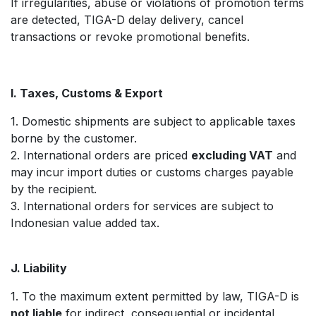
If irregularities, abuse or violations of promotion terms
are detected, TIGA-D delay delivery, cancel
transactions or revoke promotional benefits.
I. Taxes, Customs & Export
1. Domestic shipments are subject to applicable taxes
borne by the customer.
2. International orders are priced
excluding VAT
and
may incur import duties or customs charges payable
by the recipient.
3. International orders for services are subject to
Indonesian value added tax.
J. Liability
1. To the maximum extent permitted by law, TIGA-D is
not liable
for indirect, consequential or incidental