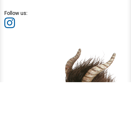
Follow us: