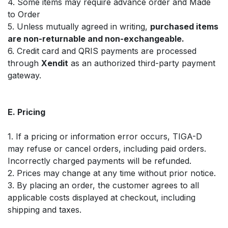
4. Some items may require advance order and Made
to Order
5. Unless mutually agreed in writing,
purchased items
are non-returnable and non-exchangeable.
6. Credit card and QRIS payments are processed
through
Xendit
as an authorized third-party payment
gateway.
E. Pricing
1. If a pricing or information error occurs, TIGA-D
may refuse or cancel orders, including paid orders.
Incorrectly charged payments will be refunded.
2. Prices may change at any time without prior notice.
3. By placing an order, the customer agrees to all
applicable costs displayed at checkout, including
shipping and taxes.