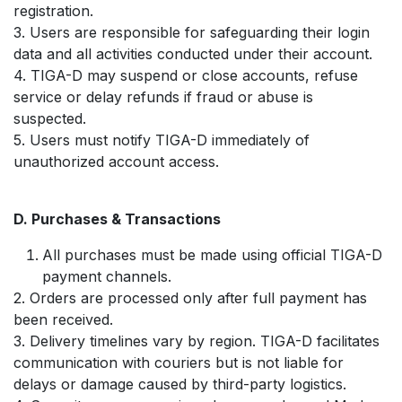
registration.
3. Users are responsible for safeguarding their login
data and all activities conducted under their account.
4. TIGA-D may suspend or close accounts, refuse
service or delay refunds if fraud or abuse is
suspected.
5. Users must notify TIGA-D immediately of
unauthorized account access.
D. Purchases & Transactions
All purchases must be made using official TIGA-D
payment channels.
2. Orders are processed only after full payment has
been received.
3. Delivery timelines vary by region. TIGA-D facilitates
communication with couriers but is not liable for
delays or damage caused by third-party logistics.