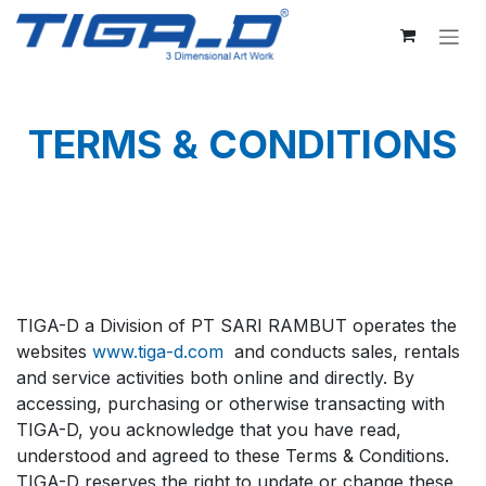
Skip to Content
TERMS & CONDITIONS
TIGA-D a Division of PT SARI RAMBUT operates the
websites
www.tiga-d.com
and conducts sales, rentals
and service activities both online and directly. By
accessing, purchasing or otherwise transacting with
TIGA-D, you acknowledge that you have read,
understood and agreed to these Terms & Conditions.
TIGA-D reserves the right to update or change these