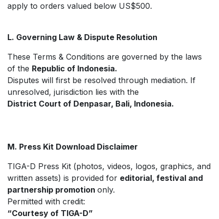
apply to orders valued below US$500.
L. Governing Law & Dispute Resolution
These Terms & Conditions are governed by the laws
of the
Republic of Indonesia.
Disputes will first be resolved through mediation. If
unresolved, jurisdiction lies with the
District Court of Denpasar, Bali, Indonesia.
M. Press Kit Download Disclaimer
TIGA-D Press Kit (photos, videos, logos, graphics, and
written assets) is provided for
editorial, festival and
partnership promotion
only.
Permitted with credit:
“Courtesy of TIGA-D”