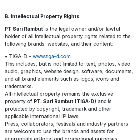
B. Intellectual Property Rights
PT Sari Rambut
is the legal owner and/or lawful
holder of all intellectual property rights related to the
following brands, websites, and their content:
• TIGA-D –
www.tiga-d.com
This includes, but is not limited to: text, photos, video,
audio, graphics, website design, software, documents,
and all brand elements such as logos, icons and
trademarks.
All intellectual property remains the exclusive
property of
PT. Sari Rambut (TIGA-D)
and is
protected by copyright, trademark and other
applicable international IP laws.
Press, collaborators, festivals and industry partners
are welcome to use the brands and assets for
appropriate editorial and promotional purposes,