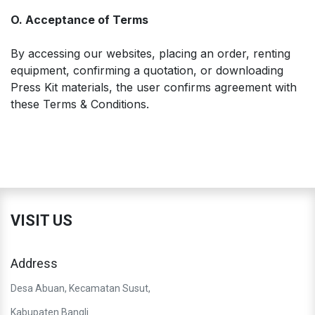
O. Acceptance of Terms
By accessing our websites, placing an order, renting
equipment, confirming a quotation, or downloading
Press Kit materials, the user confirms agreement with
these Terms & Conditions.
VISIT US
Address
Desa Abuan, Kecamatan Susut,
Kabupaten Bangli