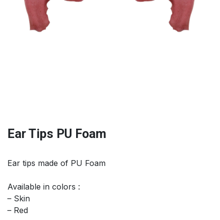
Ear Tips PU Foam
Ear tips made of PU Foam
Available in colors :
– Skin
– Red