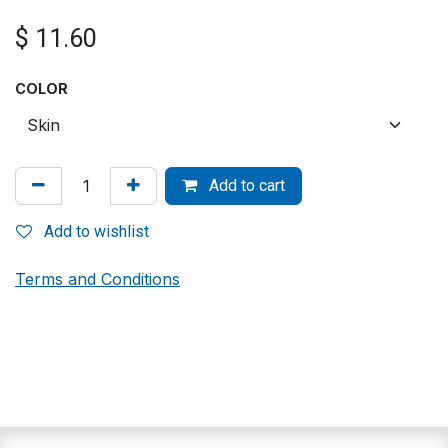
$
11.60
COLOR
Add to cart
Add to wishlist
Terms and Conditions