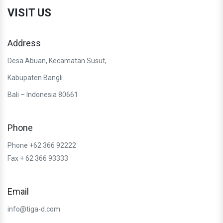
VISIT US
Address
Desa Abuan, Kecamatan Susut,
Kabupaten Bangli
Bali – Indonesia 80661
Phone
Phone +62 366 92222
Fax + 62 366 93333
Email
info@tiga-d.com