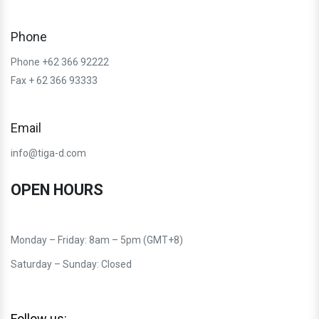
Phone
Phone +62 366 92222
Fax + 62 366 93333
Email
info@tiga-d.com
OPEN HOURS
Monday – Friday: 8am – 5pm (GMT+8)
Saturday – Sunday: Closed
Follow us: