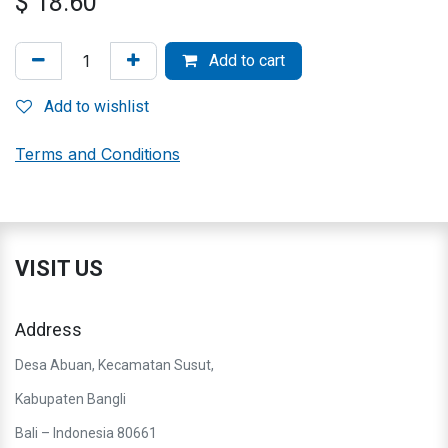
$
18.60
Add to cart
Add to wishlist
Terms and Conditions
VISIT US
Address
Desa Abuan, Kecamatan Susut,
Kabupaten Bangli
Bali – Indonesia 80661