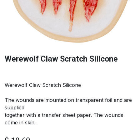
Werewolf Claw Scratch Silicone
Werewolf Claw Scratch Silicone
The wounds are mounted on transparent foil and are
supplied
together with a transfer sheet paper. The wounds
come in skin.