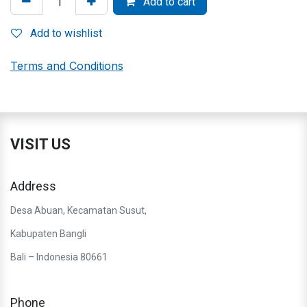
Add to cart
Add to wishlist
Terms and Conditions
VISIT US
Address
Desa Abuan, Kecamatan Susut,
Kabupaten Bangli
Bali – Indonesia 80661
Phone