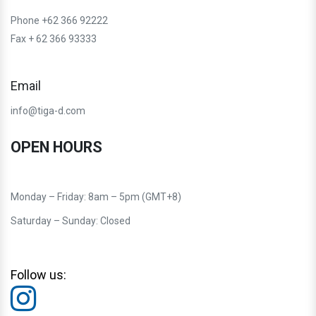
Phone +62 366 92222
Fax + 62 366 93333
Email
info@tiga-d.com
OPEN HOURS
Monday – Friday: 8am – 5pm (GMT+8)
Saturday – Sunday: Closed
Follow us: