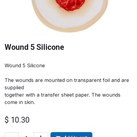
Wound 5 Silicone
Wound 5 Silicone
The wounds are mounted on transparent foil and are
supplied
together with a transfer sheet paper. The wounds
come in skin.
$
10.30