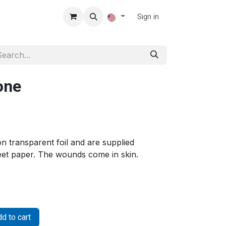
Sign in
one
 transparent foil and are supplied
heet paper. The wounds come in skin.
d to cart