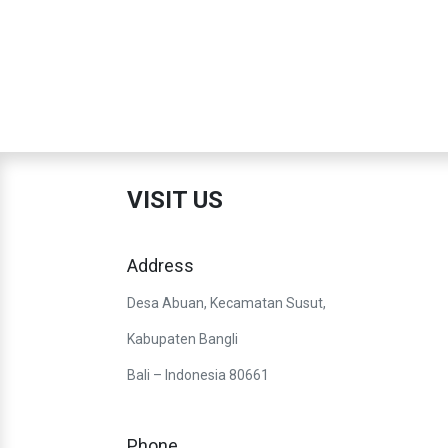
VISIT US
Address
Desa Abuan, Kecamatan Susut,
Kabupaten Bangli
Bali – Indonesia 80661
Phone