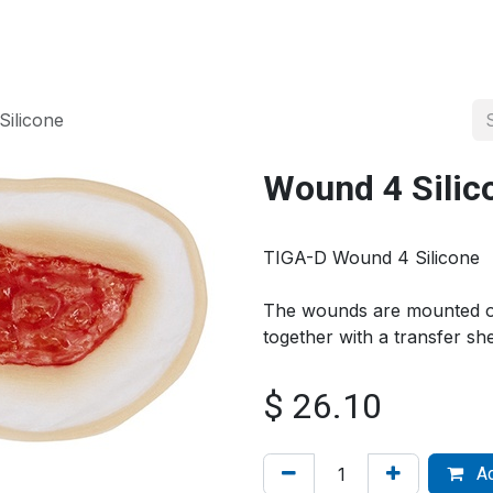
About us
Official Distributor
Projects
Shop
Contact us
ilicone
Wound 4 Silic
TIGA-D Wound 4 Silicone
The wounds are mounted on
together with a transfer s
$
26.10
Ad