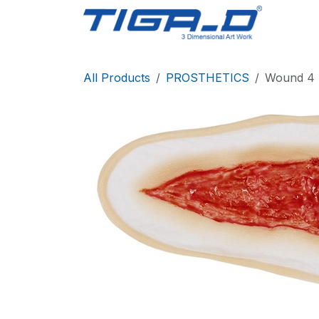
Skip to Content
Home
All Products
PROSTHETICS
Wound 4 S