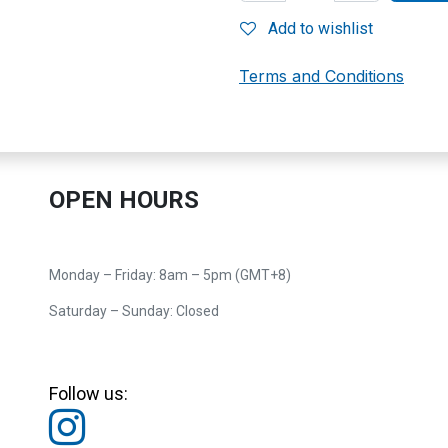
Add to wishlist
Terms and Conditions
OPEN HOURS
Monday – Friday: 8am – 5pm (GMT+8)
Saturday – Sunday: Closed
Follow us: