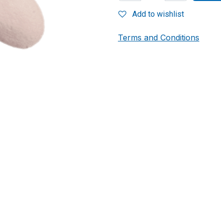
Add to wishlist
Terms and Conditions