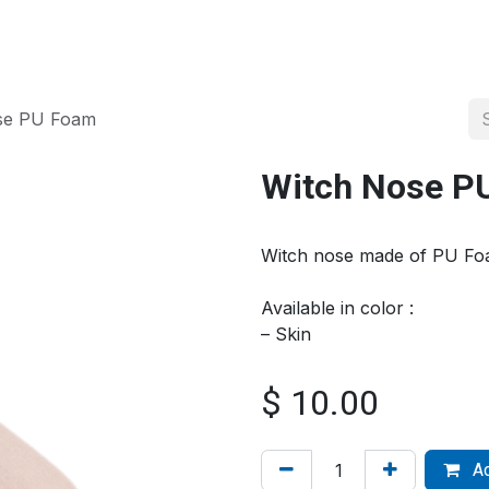
About us
Official Distributor
Projects
Shop
Contact us
se PU Foam
Witch Nose P
Witch nose made of PU Fo
Available in color :
– Skin
$
10.00
Ad