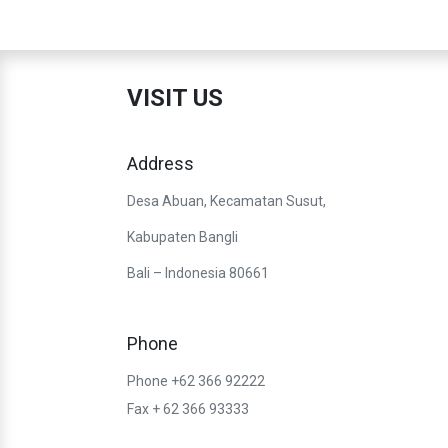
VISIT US
Address
Desa Abuan, Kecamatan Susut,
Kabupaten Bangli
Bali – Indonesia 80661
Phone
Phone +62 366 92222
Fax + 62 366 93333