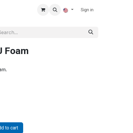
Sign in
U Foam
am.
d to cart