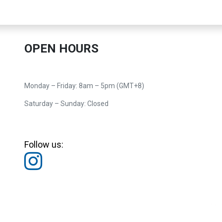
OPEN HOURS
Monday – Friday: 8am – 5pm (GMT+8)
Saturday – Sunday: Closed
Follow us: