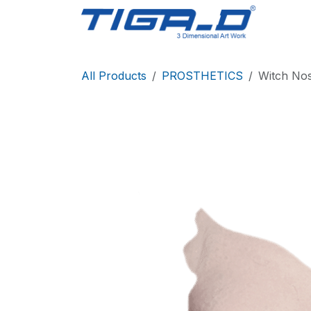
Skip to Content
Home
All Products
PROSTHETICS
Witch No