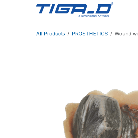
Skip to Content
Home
All Products
PROSTHETICS
Wound wi