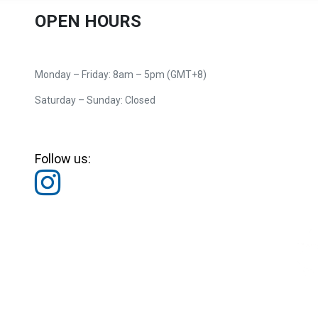
OPEN HOURS
Monday – Friday: 8am – 5pm (GMT+8)
Saturday – Sunday: Closed
Follow us: