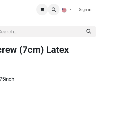
Sign in
rew (7cm) Latex
75inch