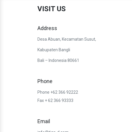
VISIT US
Address
Desa Abuan, Kecamatan Susut,
Kabupaten Bangli
Bali – Indonesia 80661
Phone
Phone +62 366 92222
Fax + 62 366 93333
Email