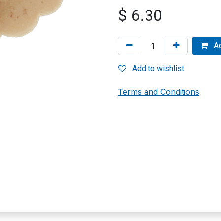
$
6.30
Ad
Add to wishlist
Terms and Conditions