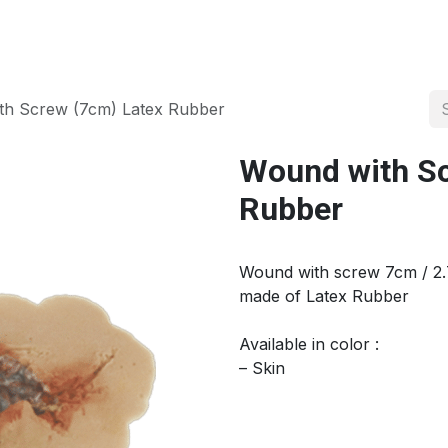
About us
Official Distributor
Projects
Shop
Contact us
th Screw (7cm) Latex Rubber
Wound with Sc
Rubber
Wound with screw 7cm / 2.
made of Latex Rubber
Available in color :
– Skin