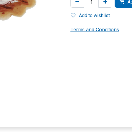
Ad
Add to wishlist
Terms and Conditions