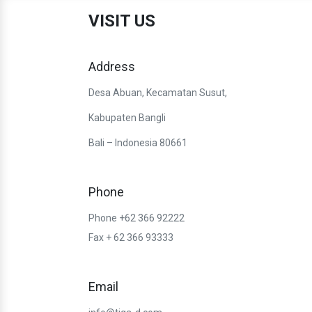
VISIT US
Address
Desa Abuan, Kecamatan Susut,
Kabupaten Bangli
Bali – Indonesia 80661
Phone
Phone +62 366 92222
Fax + 62 366 93333
Email