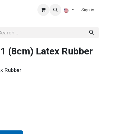
Sign in
1 (8cm) Latex Rubber
ex Rubber