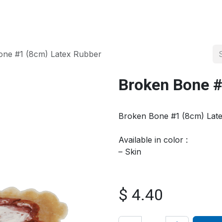
About us
Official Distributor
Projects
Shop
Contact us
one #1 (8cm) Latex Rubber
Broken Bone #
Broken Bone #1 (8cm) Lat
Available in color :
– Skin
$
4.40