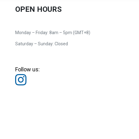
OPEN HOURS
Monday – Friday: 8am – 5pm (GMT+8)
Saturday – Sunday: Closed
Follow us: