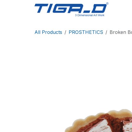
Skip to Content
Home
All Products
PROSTHETICS
Broken B