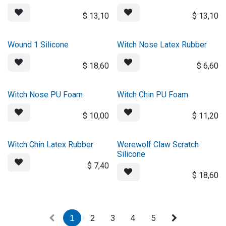
$
13,10
$
13,10
Wound 1 Silicone
Witch Nose Latex Rubber
$
18,60
$
6,60
Witch Nose PU Foam
Witch Chin PU Foam
$
10,00
$
11,20
Witch Chin Latex Rubber
Werewolf Claw Scratch
Silicone
$
7,40
$
18,60
1
2
3
4
5