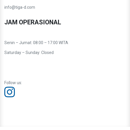
info@tiga-d.com
JAM OPERASIONAL
Senin – Jumat: 08:00 – 17:00 WITA
Saturday – Sunday: Closed
Follow us: