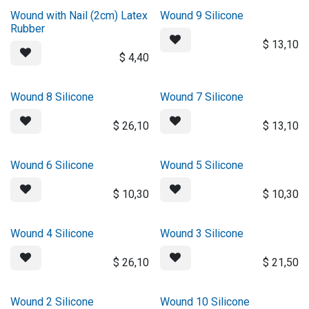
Wound with Nail (2cm) Latex
Wound 9 Silicone
Rubber
$
13,10
$
4,40
Wound 8 Silicone
Wound 7 Silicone
$
26,10
$
13,10
Wound 6 Silicone
Wound 5 Silicone
$
10,30
$
10,30
Wound 4 Silicone
Wound 3 Silicone
$
26,10
$
21,50
Wound 2 Silicone
Wound 10 Silicone