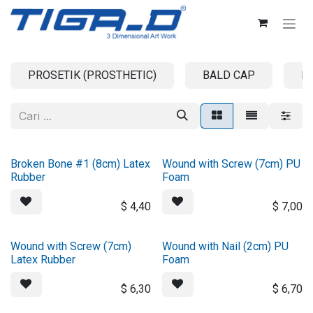
Skip ke Konten
PROSETIK (PROSTHETIC)
BALD CAP
B
Broken Bone #1 (8cm) Latex
Wound with Screw (7cm) PU
Rubber
Foam
$
4,40
$
7,00
Wound with Screw (7cm)
Wound with Nail (2cm) PU
Latex Rubber
Foam
$
6,30
$
6,70