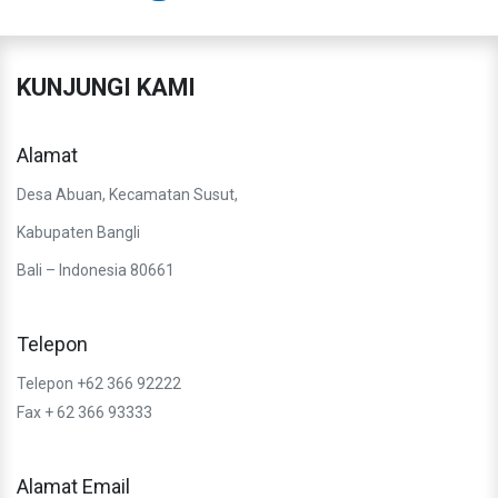
KUNJUNGI KAMI
Alamat
Desa Abuan, Kecamatan Susut,
Kabupaten Bangli
Bali – Indonesia 80661
Telepon
Telepon +62 366 92222
Fax + 62 366 93333
Alamat Email