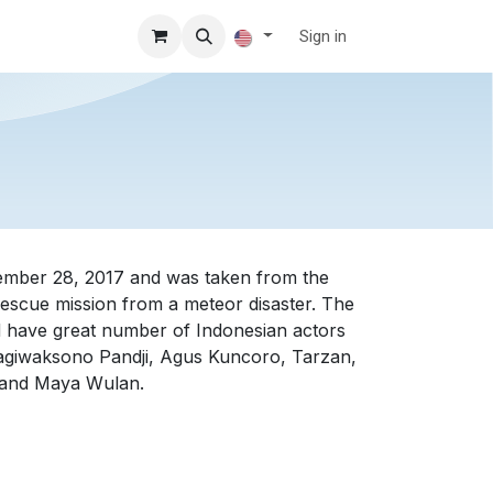
Sign in
)
cember 28, 2017 and was taken from the
 rescue mission from a meteor disaster. The
d have great number of Indonesian actors
ragiwaksono Pandji, Agus Kuncoro, Tarzan,
, and Maya Wulan.