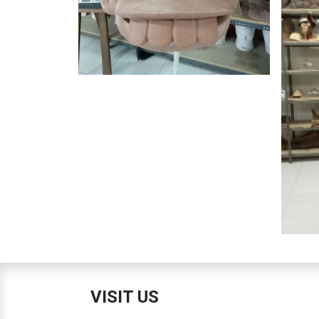
VISIT US