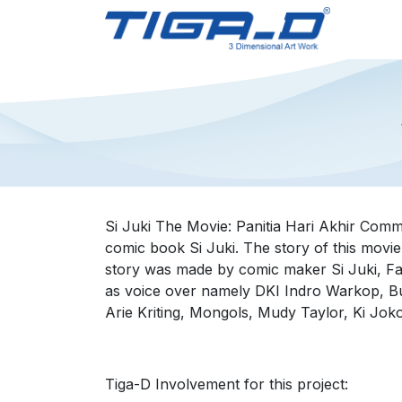
Skip to Content
Home
Si Juki The Movie: Panitia Hari Akhir Comm
comic book Si Juki. The story of this movie
story was made by comic maker Si Juki, Fa
as voice over namely DKI Indro Warkop, Bu
Arie Kriting, Mongols, Mudy Taylor, Ki Jok
Tiga-D Involvement for this project: