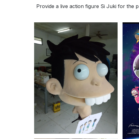
Provide a live action figure Si Juki for the 