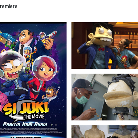
premiere