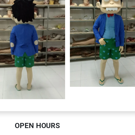
OPEN HOURS