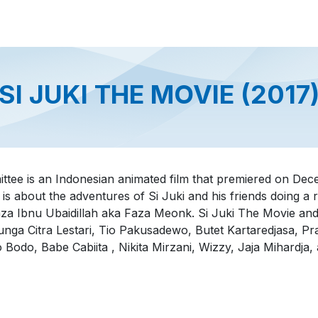
About us
Official Distributor
Projects
Shop
Contact us
SI JUKI THE MOVIE (2017
ittee is an Indonesian animated film that premiered on De
 is about the adventures of Si Juki and his friends doing a
za Ibnu Ubaidillah aka Faza Meonk. Si Juki The Movie an
nga Citra Lestari, Tio Pakusadewo, Butet Kartaredjasa, P
o Bodo, Babe Cabiita , Nikita Mirzani, Wizzy, Jaja Mihardja