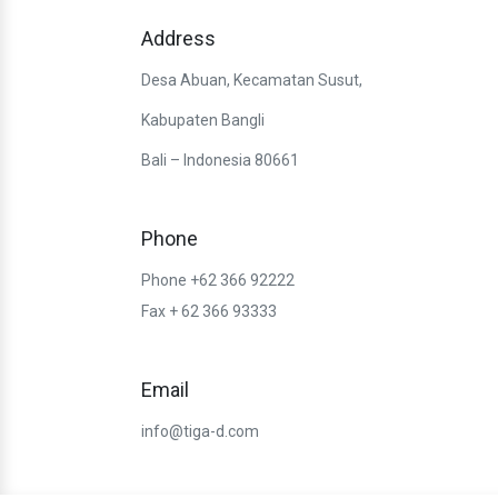
Address
Desa Abuan, Kecamatan Susut,
Kabupaten Bangli
Bali – Indonesia 80661
Phone
Phone +62 366 92222
Fax + 62 366 93333
Email
info@tiga-d.com