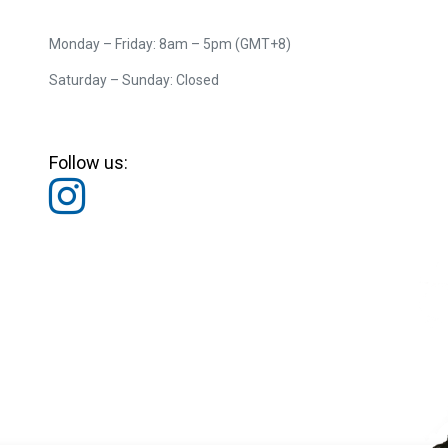
Monday – Friday: 8am – 5pm (GMT+8)
Saturday – Sunday: Closed
Follow us: