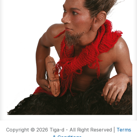
Copyright © 2026 Tiga-d - All Right Reserved |
Terms