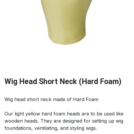
Wig Head Short Neck (Hard Foam)
Wig head short neck made of Hard Foam
Our light yellow hard foam heads are to be used like
wooden heads. They are designed for setting up wig
foundations, ventilating, and styling wigs.