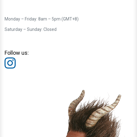
Monday – Friday: 8am – 5pm (GMT+8)
Saturday – Sunday: Closed
Follow us: