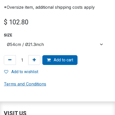
*Oversize item, additional shipping costs apply
$
102.80
SIZE
Add to cart
Add to wishlist
Terms and Conditions
VISIT US