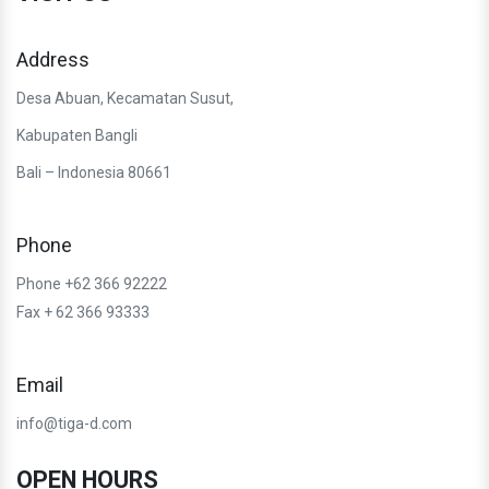
Address
Desa Abuan, Kecamatan Susut,
Kabupaten Bangli
Bali – Indonesia 80661
Phone
Phone +62 366 92222
Fax + 62 366 93333
Email
info@tiga-d.com
OPEN HOURS