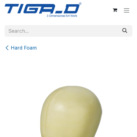
Skip to Content
Hard Foam