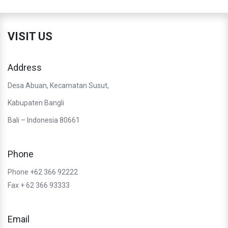
VISIT US
Address
Desa Abuan, Kecamatan Susut,
Kabupaten Bangli
Bali – Indonesia 80661
Phone
Phone +62 366 92222
Fax + 62 366 93333
Email