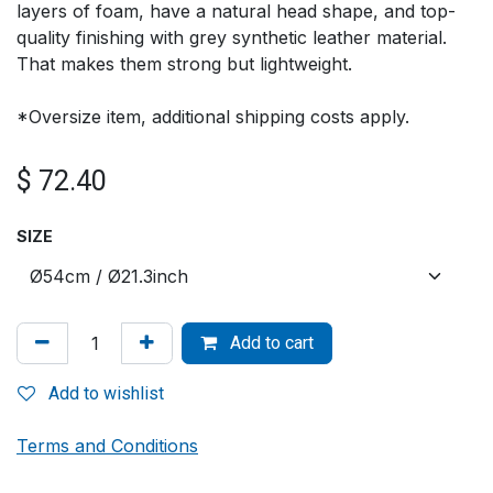
layers of foam, have a natural head shape, and top-
quality finishing with grey synthetic leather material.
That makes them strong but lightweight.
*Oversize item, additional shipping costs apply.
$
72.40
SIZE
Add to cart
Add to wishlist
Terms and Conditions