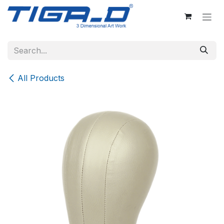
Skip to Content
All Products