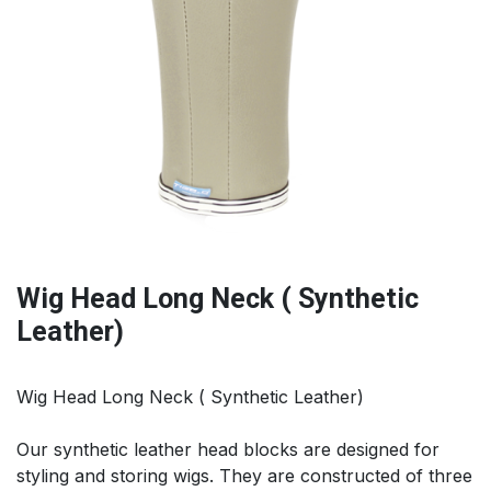
Wig Head Long Neck ( Synthetic
Leather)
Wig Head Long Neck ( Synthetic Leather)
Our synthetic leather head blocks are designed for
styling and storing wigs. They are constructed of three