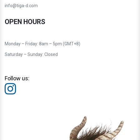
info@tiga-d.com
OPEN HOURS
Monday – Friday: 8am – 5pm (GMT+8)
Saturday – Sunday: Closed
Follow us: