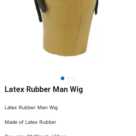
Latex Rubber Man Wig
Latex Rubber Man Wig
Made of Latex Rubber