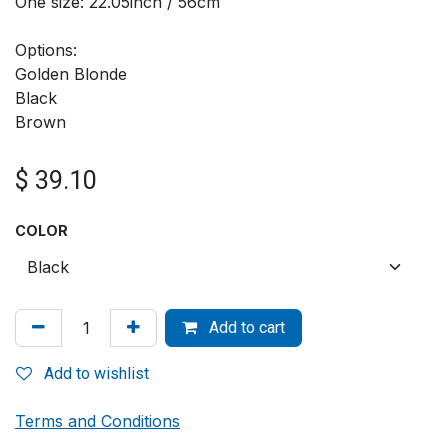
One size: 22.05inch / 56cm
Options:
Golden Blonde
Black
Brown
$
39.10
COLOR
Add to cart
Add to wishlist
Terms and Conditions