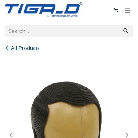
Skip to Content
All Products