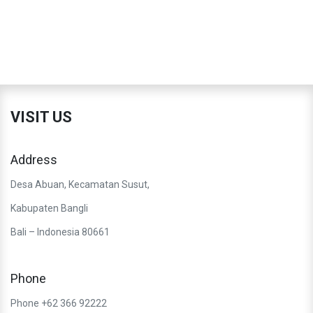
VISIT US
Address
Desa Abuan, Kecamatan Susut,
Kabupaten Bangli
Bali – Indonesia 80661
Phone
Phone +62 366 92222