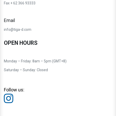
Fax + 62 366 93333
Email
info@tiga-d.com
OPEN HOURS
Monday – Friday: 8am – 5pm (GMT+8)
Saturday – Sunday: Closed
Follow us: