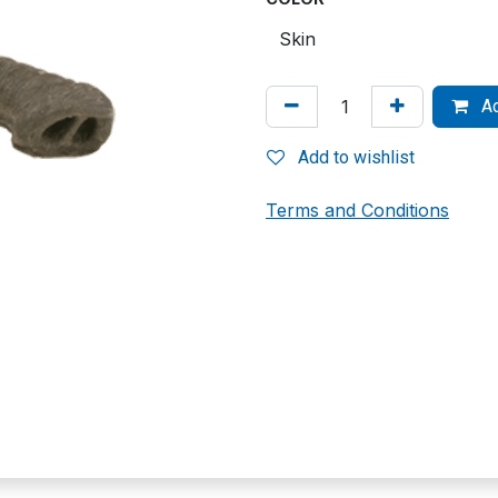
Ad
Add to wishlist
Terms and Conditions