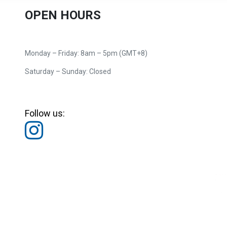
OPEN HOURS
Monday – Friday: 8am – 5pm (GMT+8)
Saturday – Sunday: Closed
Follow us: