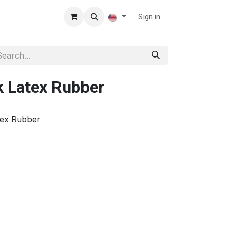
Sign in
k Latex Rubber
tex Rubber