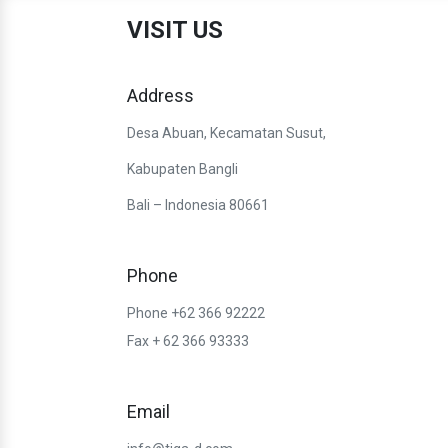
VISIT US
Address
Desa Abuan, Kecamatan Susut,
Kabupaten Bangli
Bali – Indonesia 80661
Phone
Phone +62 366 92222
Fax + 62 366 93333
Email