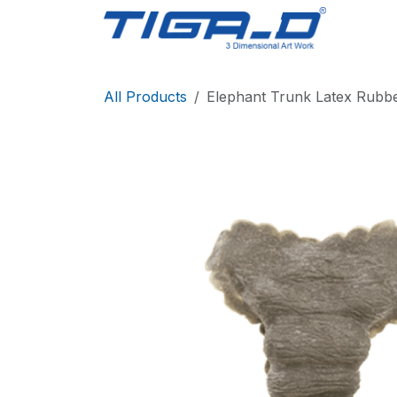
Skip to Content
Home
All Products
Elephant Trunk Latex Rubb