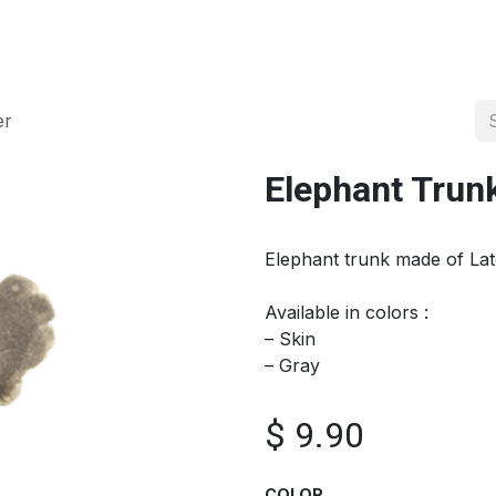
About us
Official Distributor
Projects
Shop
Contact us
er
Elephant Trun
Elephant trunk made of La
Available in colors :
– Skin
– Gray
$
9.90
COLOR