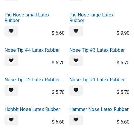
Pig Nose small Latex
Pig Nose large Latex
Rubber
Rubber
$
6.60
$
9.90
Nose Tip #4 Latex Rubber
Nose Tip #3 Latex Rubber
$
5.70
$
5.70
Nose Tip #2 Latex Rubber
Nose Tip #1 Latex Rubber
$
5.70
$
5.70
Hobbit Nose Latex Rubber
Hammer Nose Latex Rubber
$
6.60
$
6.60