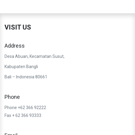
VISIT US
Address
Desa Abuan, Kecamatan Susut,
Kabupaten Bangli
Bali – Indonesia 80661
Phone
Phone +62 366 92222
Fax + 62 366 93333