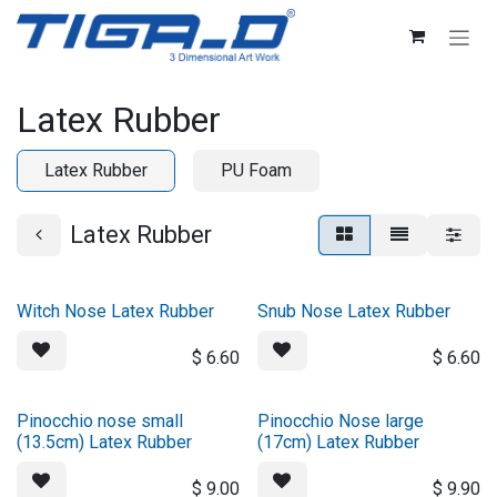
Skip to Content
Latex Rubber
Latex Rubber
PU Foam
Latex Rubber
Witch Nose Latex Rubber
Snub Nose Latex Rubber
$
6.60
$
6.60
Pinocchio nose small
Pinocchio Nose large
(13.5cm) Latex Rubber
(17cm) Latex Rubber
$
9.00
$
9.90