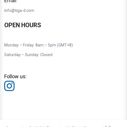
Email
info@tiga-d.com
OPEN HOURS
Monday – Friday: 8am – 5pm (GMT+8)
Saturday – Sunday: Closed
Follow us: