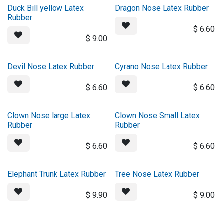
Duck Bill yellow Latex
Dragon Nose Latex Rubber
Rubber
$
6.60
$
9.00
Devil Nose Latex Rubber
Cyrano Nose Latex Rubber
$
6.60
$
6.60
Clown Nose large Latex
Clown Nose Small Latex
Rubber
Rubber
$
6.60
$
6.60
Elephant Trunk Latex Rubber
Tree Nose Latex Rubber
$
9.90
$
9.00