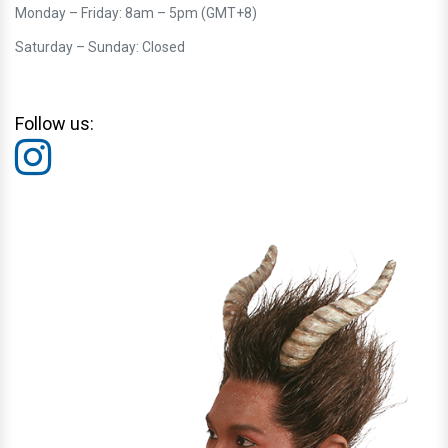
Monday – Friday: 8am – 5pm (GMT+8)
Saturday – Sunday: Closed
Follow us: