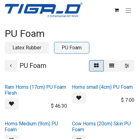
Skip to Content
PU Foam
Latex Rubber
PU Foam
PU Foam
Ram Horns (17cm) PU Foam
Horns small (4cm) PU Foam
Flesh
$
7.00
$
46.30
Horns Medium (9cm) PU
Cow Horns (20cm) Skin PU
Foam
Foam