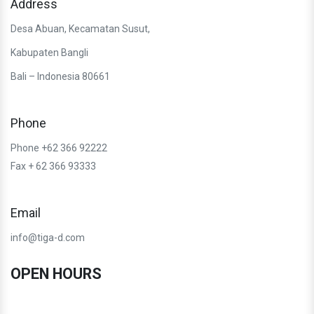
Address
Desa Abuan, Kecamatan Susut,
Kabupaten Bangli
Bali – Indonesia 80661
Phone
Phone +62 366 92222
Fax + 62 366 93333
Email
info@tiga-d.com
OPEN HOURS