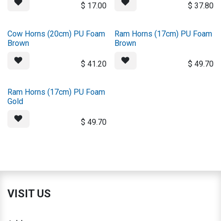
$
17.00
$
37.80
Cow Horns (20cm) PU Foam
Ram Horns (17cm) PU Foam
Brown
Brown
$
41.20
$
49.70
Ram Horns (17cm) PU Foam
Gold
$
49.70
VISIT US