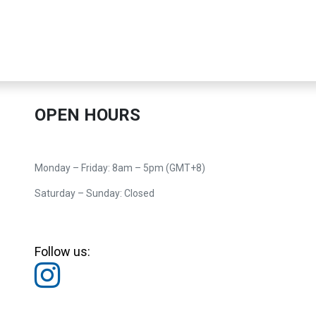
OPEN HOURS
Monday – Friday: 8am – 5pm (GMT+8)
Saturday – Sunday: Closed
Follow us: