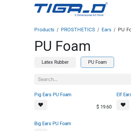
Skip to Content
Home
Products
PROSTHETICS
Ears
PU F
PU Foam
Latex Rubber
PU Foam
Pig Ears PU Foam
Elf Ea
$
19.60
Big Ears PU Foam