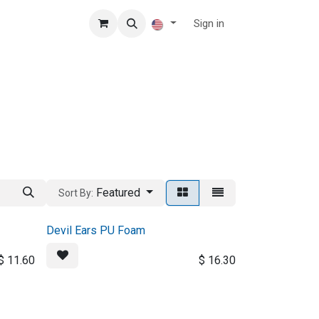
Sign in
Featured
Sort By:
Devil Ears PU Foam
$
11.60
$
16.30