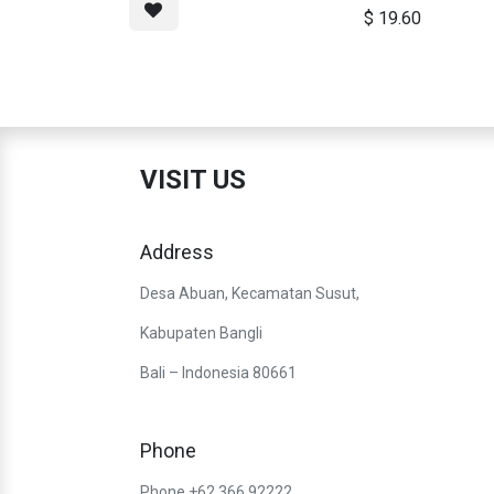
$
19.60
VISIT US
Address
Desa Abuan, Kecamatan Susut,
Kabupaten Bangli
Bali – Indonesia 80661
Phone
Phone +62 366 92222