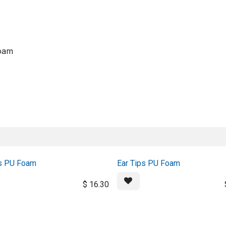
About us
Official Distributor
Projects
Shop
Contact us
oam
rs PU Foam
Ear Tips PU Foam
$
16.30