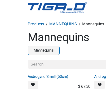
Skip to Content
Home
Products
MANNEQUINS
Mannequins
Mannequins
Mannequins
Androgyne Small (50cm)
Androg
$
67.50