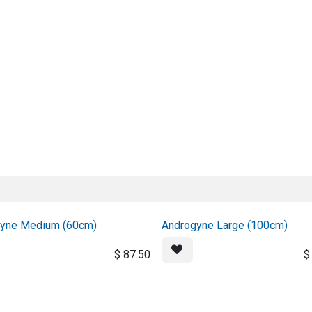
About us
Official Distributor
Projects
Shop
Contact us
yne Medium (60cm)
Androgyne Large (100cm)
$
87.50