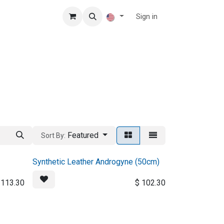
Sign in
Featured
Sort By:
Synthetic Leather Androgyne (50cm)
$
113.30
$
102.30