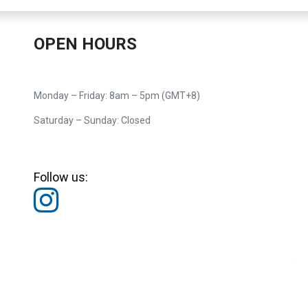
OPEN HOURS
Monday – Friday: 8am – 5pm (GMT+8)
Saturday – Sunday: Closed
Follow us: