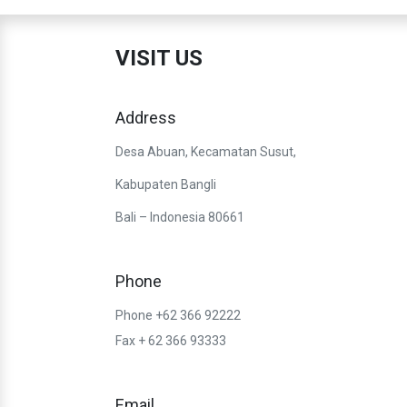
VISIT US
Address
Desa Abuan, Kecamatan Susut,
Kabupaten Bangli
Bali – Indonesia 80661
Phone
Phone +62 366 92222
Fax + 62 366 93333
Email