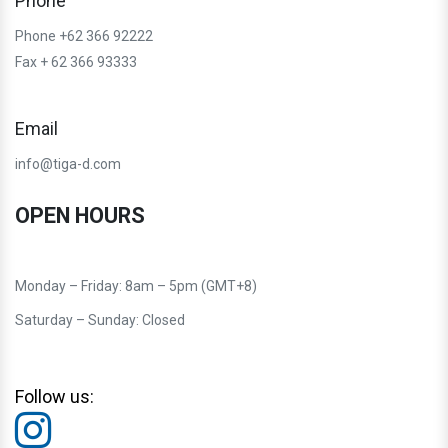
Phone
Phone +62 366 92222
Fax + 62 366 93333
Email
info@tiga-d.com
OPEN HOURS
Monday – Friday: 8am – 5pm (GMT+8)
Saturday – Sunday: Closed
Follow us: