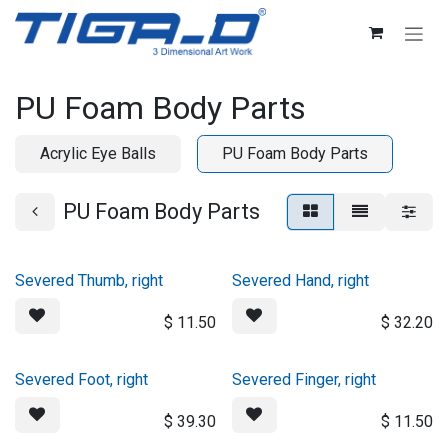
Skip to Content
PU Foam Body Parts
Acrylic Eye Balls
PU Foam Body Parts
PU Foam Body Parts
Severed Thumb, right
Severed Hand, right
$
11.50
$
32.20
Severed Foot, right
Severed Finger, right
$
39.30
$
11.50