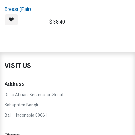
Breast (Pair)
$
38.40
VISIT US
Address
Desa Abuan, Kecamatan Susut,
Kabupaten Bangli
Bali – Indonesia 80661