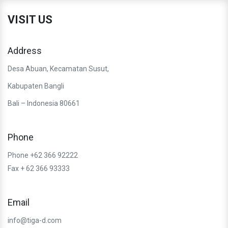
VISIT US
Address
Desa Abuan, Kecamatan Susut,
Kabupaten Bangli
Bali – Indonesia 80661
Phone
Phone +62 366 92222
Fax + 62 366 93333
Email
info@tiga-d.com