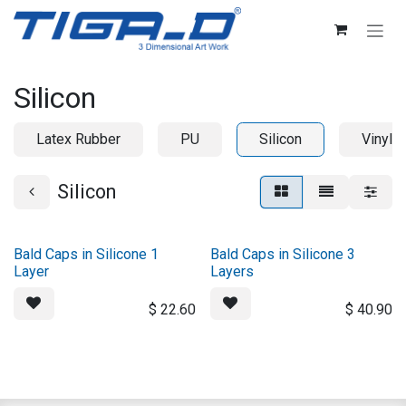
Skip to Content
Silicon
Latex Rubber
PU
Silicon
Vinyl
Silicon
Bald Caps in Silicone 1
Bald Caps in Silicone 3
Layer
Layers
$
22.60
$
40.90