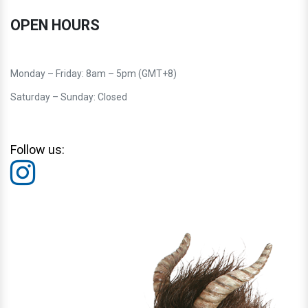
OPEN HOURS
Monday – Friday: 8am – 5pm (GMT+8)
Saturday – Sunday: Closed
Follow us: