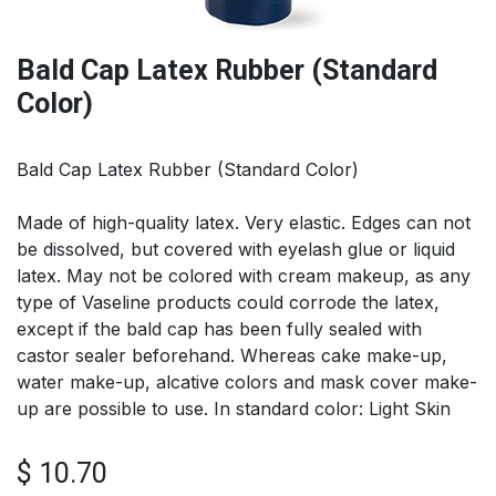
Bald Cap Latex Rubber (Standard
Color)
Bald Cap Latex Rubber (Standard Color)
Made of high-quality latex. Very elastic. Edges can not
be dissolved, but covered with eyelash glue or liquid
latex. May not be colored with cream makeup, as any
type of Vaseline products could corrode the latex,
except if the bald cap has been fully sealed with
castor sealer beforehand. Whereas cake make-up,
water make-up, alcative colors and mask cover make-
up are possible to use. In standard color: Light Skin
$
10.70