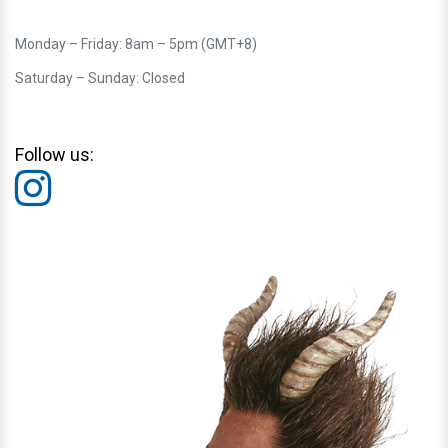
Monday – Friday: 8am – 5pm (GMT+8)
Saturday – Sunday: Closed
Follow us: