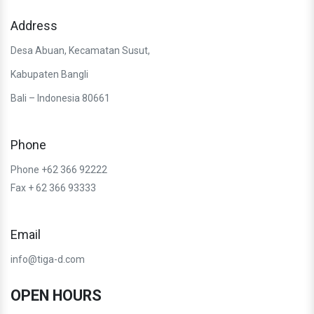
Address
Desa Abuan, Kecamatan Susut,
Kabupaten Bangli
Bali – Indonesia 80661
Phone
Phone +62 366 92222
Fax + 62 366 93333
Email
info@tiga-d.com
OPEN HOURS