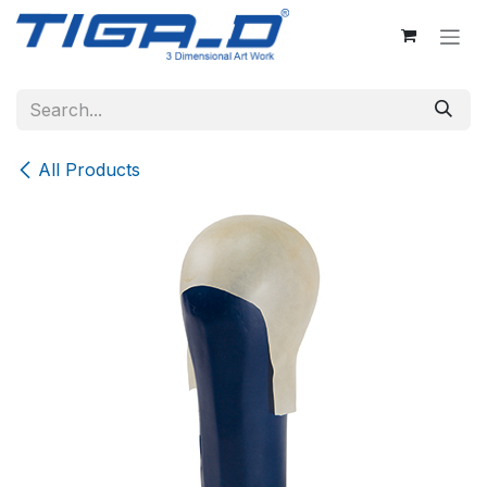
Skip to Content
All Products