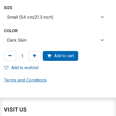
SIZE
COLOR
Add to cart
Add to wishlist
Terms and Conditions
VISIT US