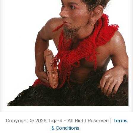
Copyright © 2026 Tiga-d - All Right Reserved |
Terms
& Conditions