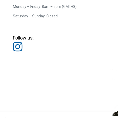
Monday – Friday: 8am – 5pm (GMT+8)
Saturday – Sunday: Closed
Follow us: