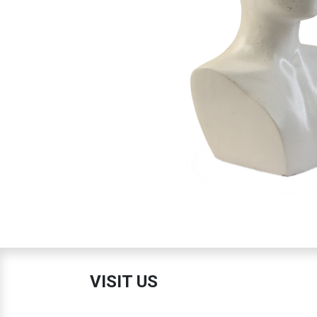
VISIT US