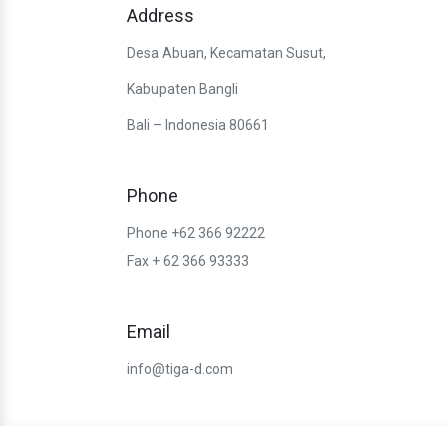
Address
Desa Abuan, Kecamatan Susut,
Kabupaten Bangli
Bali – Indonesia 80661
Phone
Phone +62 366 92222
Fax + 62 366 93333
Email
info@tiga-d.com