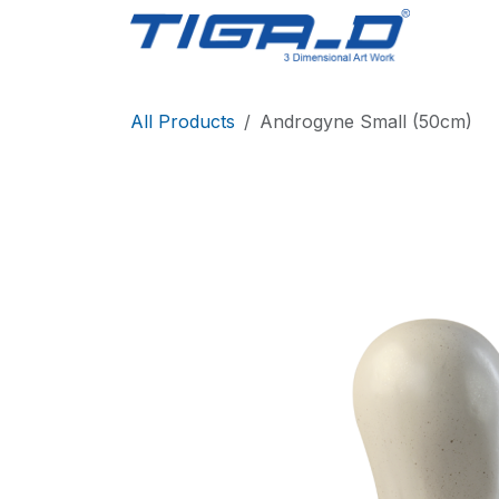
Skip to Content
Home
All Products
Androgyne Small (50cm)