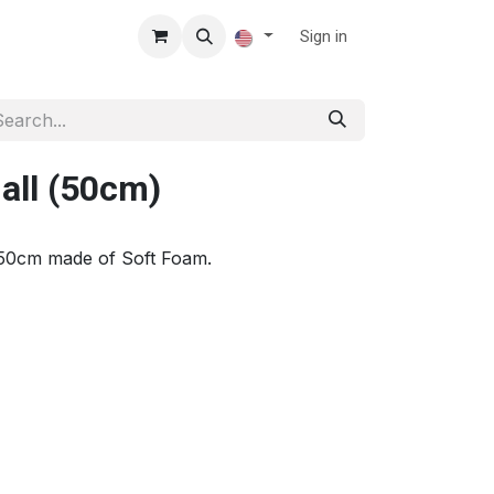
Sign in
all (50cm)
50cm made of Soft Foam.