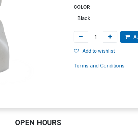
COLOR
Ad
Add to wishlist
Terms and Conditions
OPEN HOURS