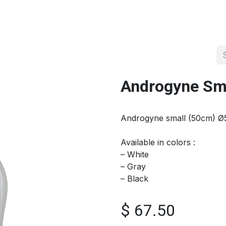
About us
Official Distributor
Projects
Shop
Contact us
Androgyne Sm
Androgyne small (50cm) Ø
Available in colors :
– White
– Gray
– Black
$
67.50