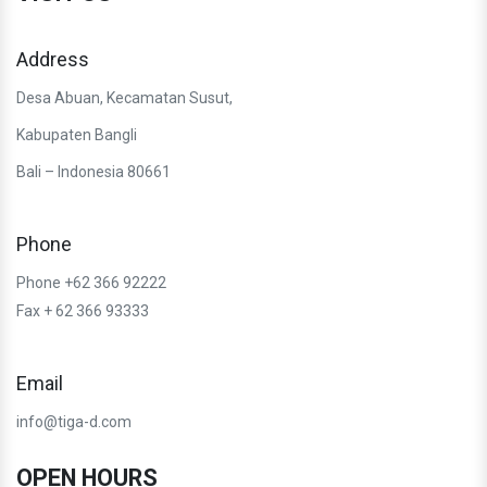
Address
Desa Abuan, Kecamatan Susut,
Kabupaten Bangli
Bali – Indonesia 80661
Phone
Phone +62 366 92222
Fax + 62 366 93333
Email
info@tiga-d.com
OPEN HOURS