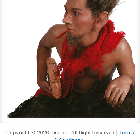
Copyright © 2026 Tiga-d - All Right Reserved |
Terms