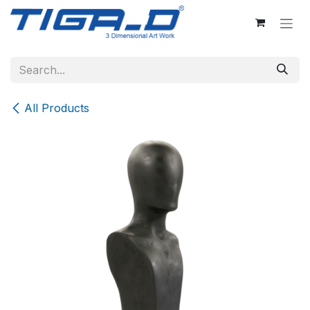
Skip to Content
All Products