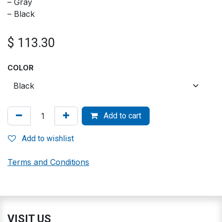
– Gray
– Black
$
113.30
COLOR
Add to cart
Add to wishlist
Terms and Conditions
VISIT US