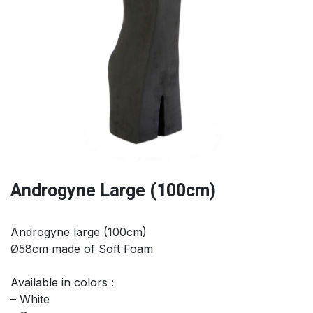
Androgyne Large (100cm)
Androgyne large (100cm)
Ø58cm made of Soft Foam
Available in colors :
– White