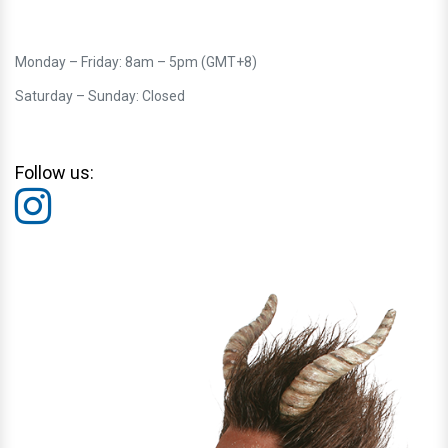
Monday – Friday: 8am – 5pm (GMT+8)
Saturday – Sunday: Closed
Follow us: