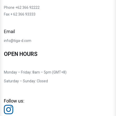
Phone +62 366 92222
Fax + 62 366 93333
Email
info@tiga-d.com
OPEN HOURS
Monday – Friday: 8am – 5pm (GMT+8)
Saturday – Sunday: Closed
Follow us: