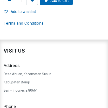
Add to cart
Add to wishlist
Terms and Conditions
VISIT US
Address
Desa Abuan, Kecamatan Susut,
Kabupaten Bangli
Bali – Indonesia 80661
Phone