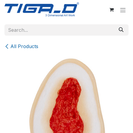
Skip to Content
All Products