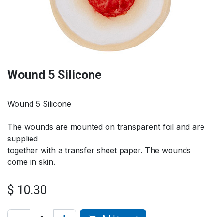
Wound 5 Silicone
Wound 5 Silicone
The wounds are mounted on transparent foil and are
supplied
together with a transfer sheet paper. The wounds
come in skin.
$
10.30