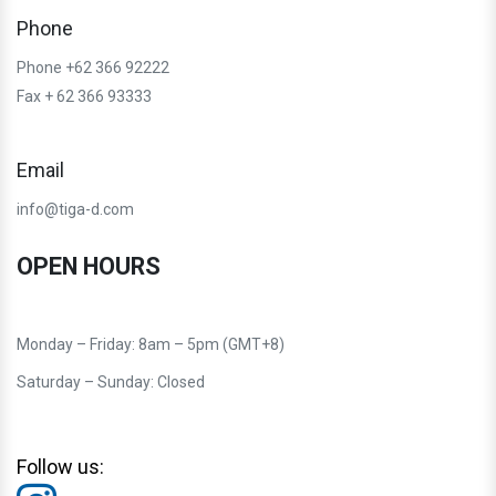
Phone
Phone +62 366 92222
Fax + 62 366 93333
Email
info@tiga-d.com
OPEN HOURS
Monday – Friday: 8am – 5pm (GMT+8)
Saturday – Sunday: Closed
Follow us: