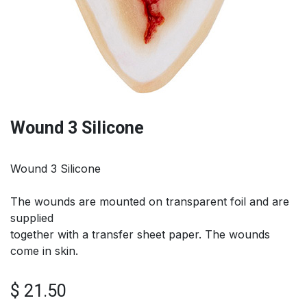
Wound 3 Silicone
Wound 3 Silicone
The wounds are mounted on transparent foil and are
supplied
together with a transfer sheet paper. The wounds
come in skin.
$
21.50