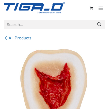
Skip to Content
All Products