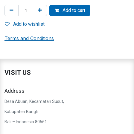
Add to cart
Add to wishlist
Terms and Conditions
VISIT US
Address
Desa Abuan, Kecamatan Susut,
Kabupaten Bangli
Bali – Indonesia 80661