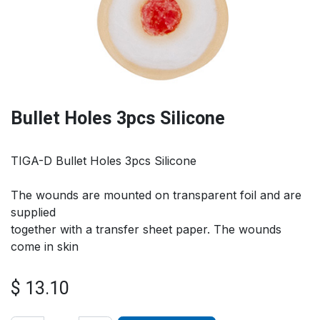
Bullet Holes 3pcs Silicone
TIGA-D Bullet Holes 3pcs Silicone
The wounds are mounted on transparent foil and are
supplied
together with a transfer sheet paper. The wounds
come in skin
$
13.10