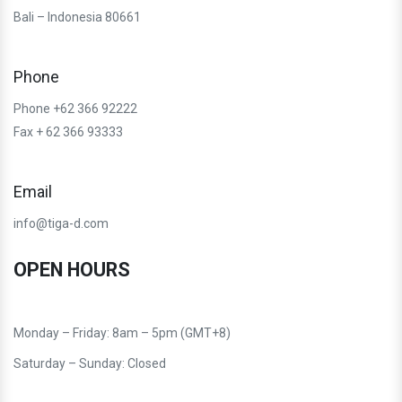
Bali – Indonesia 80661
Phone
Phone +62 366 92222
Fax + 62 366 93333
Email
info@tiga-d.com
OPEN HOURS
Monday – Friday: 8am – 5pm (GMT+8)
Saturday – Sunday: Closed