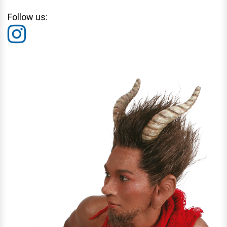
Follow us: