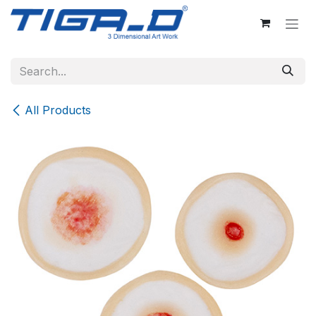
Skip to Content
All Products