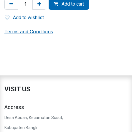
Add to cart
Add to wishlist
Terms and Conditions
VISIT US
Address
Desa Abuan, Kecamatan Susut,
Kabupaten Bangli