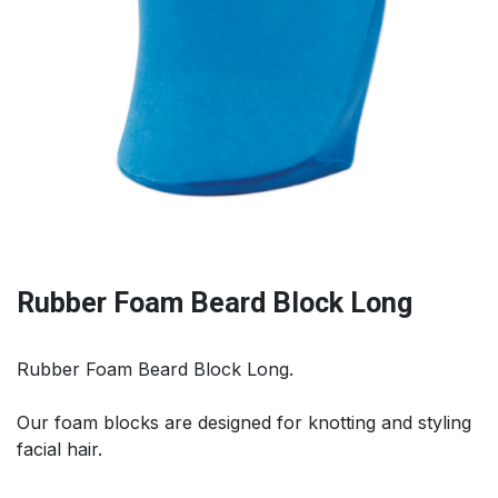
Rubber Foam Beard Block Long
Rubber Foam Beard Block Long.
Our foam blocks are designed for knotting and styling
facial hair.