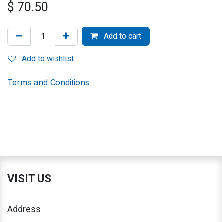
$
70.50
Add to cart
Add to wishlist
Terms and Conditions
VISIT US
Address