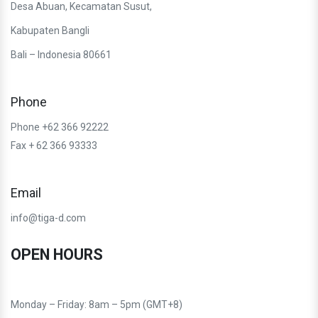
Desa Abuan, Kecamatan Susut,
Kabupaten Bangli
Bali – Indonesia 80661
Phone
Phone +62 366 92222
Fax + 62 366 93333
Email
info@tiga-d.com
OPEN HOURS
Monday – Friday: 8am – 5pm (GMT+8)