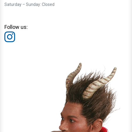
Saturday – Sunday: Closed
Follow us: