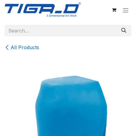
Skip to Content
All Products