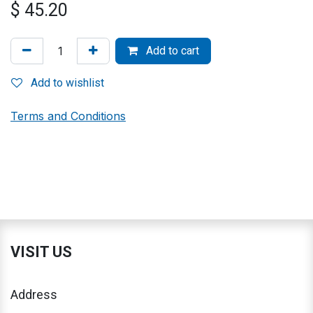
$
45.20
Add to cart
Add to wishlist
Terms and Conditions
VISIT US
Address