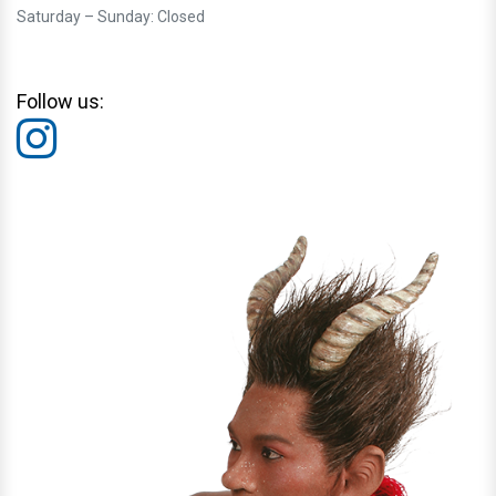
Saturday – Sunday: Closed
Follow us: