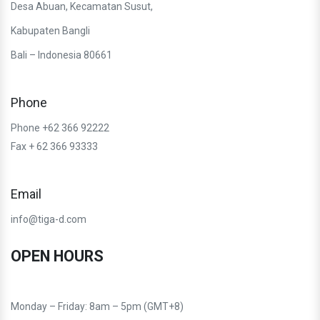
Desa Abuan, Kecamatan Susut,
Kabupaten Bangli
Bali – Indonesia 80661
Phone
Phone +62 366 92222
Fax + 62 366 93333
Email
info@tiga-d.com
OPEN HOURS
Monday – Friday: 8am – 5pm (GMT+8)