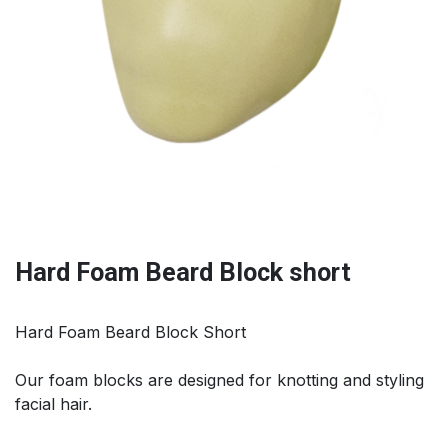
Hard Foam Beard Block short
Hard Foam Beard Block Short
Our foam blocks are designed for knotting and styling
facial hair.