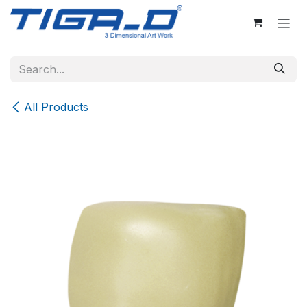
Skip to Content
All Products