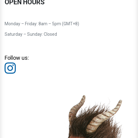
OPEN HOURS
Monday – Friday: 8am – 5pm (GMT+8)
Saturday – Sunday: Closed
Follow us: