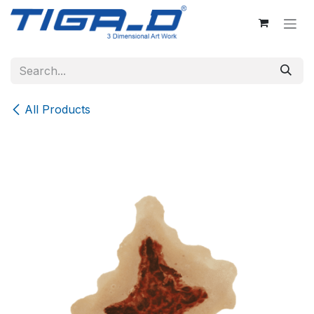
Skip to Content
All Products