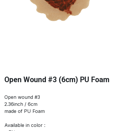
Open Wound #3 (6cm) PU Foam
Open wound #3
2.36inch / 6cm
made of PU Foam
Available in color :