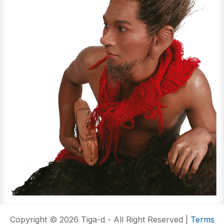
Copyright © 2026 Tiga-d - All Right Reserved |
Terms