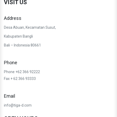
VISIT US
Address
Desa Abuan, Kecamatan Susut,
Kabupaten Bangli
Bali – Indonesia 80661
Phone
Phone +62 366 92222
Fax + 62 366 93333
Email
info@tiga-d.com