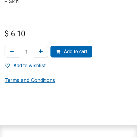
– Skin
$
6.10
Add to cart
Add to wishlist
Terms and Conditions