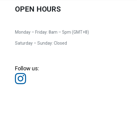
OPEN HOURS
Monday – Friday: 8am – 5pm (GMT+8)
Saturday – Sunday: Closed
Follow us: