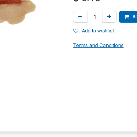
Ad
Add to wishlist
Terms and Conditions