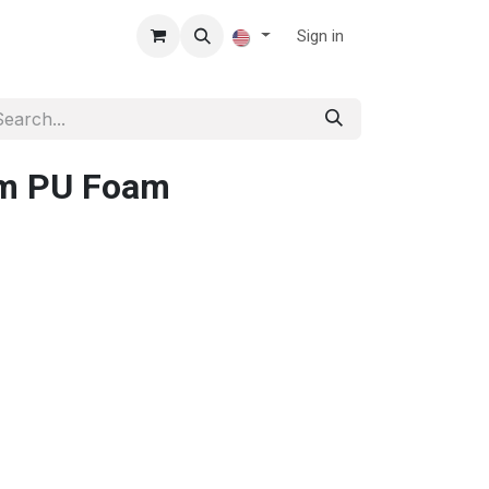
Sign in
cm PU Foam