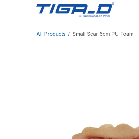
Skip to Content
Home
All Products
Small Scar 6cm PU Foam