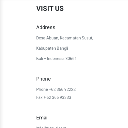
VISIT US
Address
Desa Abuan, Kecamatan Susut,
Kabupaten Bangli
Bali – Indonesia 80661
Phone
Phone +62 366 92222
Fax + 62 366 93333
Email