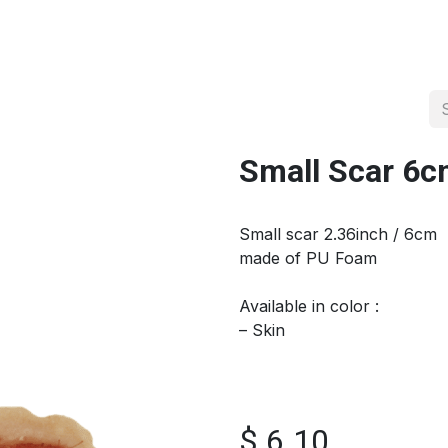
About us
Official Distributor
Projects
Shop
Contact us
Small Scar 6
Small scar 2.36inch / 6cm
made of PU Foam
Available in color :
– Skin
$
6.10