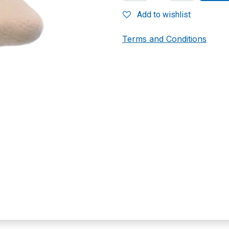
Add to wishlist
Terms and Conditions