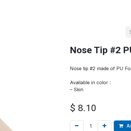
About us
Official Distributor
Projects
Shop
Contact us
Nose Tip #2 
Nose tip #2 made of PU F
Available in color :
– Skin
$
8.10
Ad