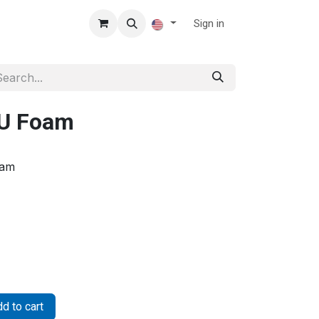
Sign in
PU Foam
oam
d to cart