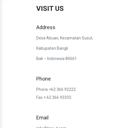
VISIT US
Address
Desa Abuan, Kecamatan Susut,
Kabupaten Bangli
Bali – Indonesia 80661
Phone
Phone +62 366 92222
Fax + 62 366 93333
Email