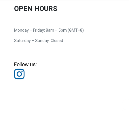
OPEN HOURS
Monday – Friday: 8am – 5pm (GMT+8)
Saturday – Sunday: Closed
Follow us: