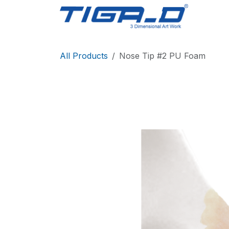
Skip to Content
Home
All Products
Nose Tip #2 PU Foam