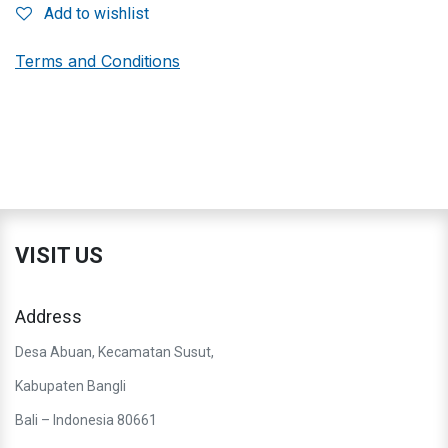
Add to wishlist
Terms and Conditions
VISIT US
Address
Desa Abuan, Kecamatan Susut,
Kabupaten Bangli
Bali – Indonesia 80661