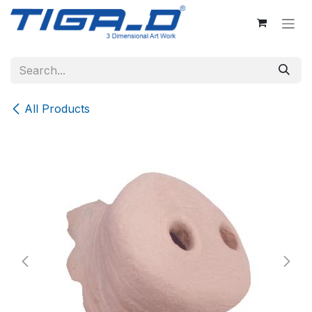
Skip to Content
All Products