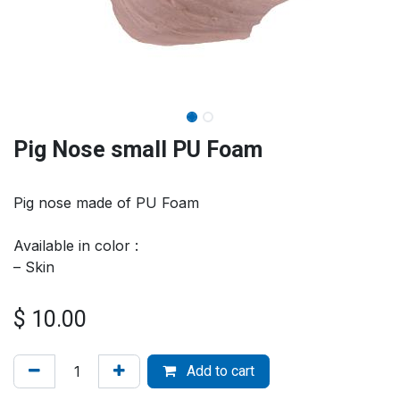
Pig Nose small PU Foam
Pig nose made of PU Foam
Available in color :
– Skin
$
10.00
Add to cart