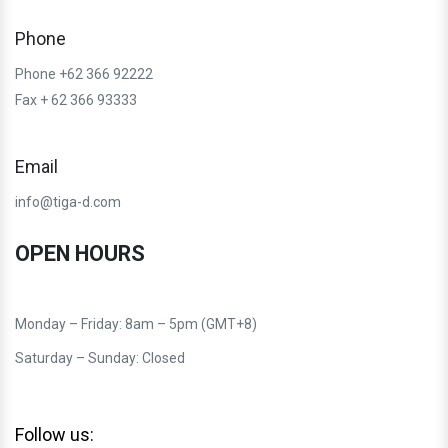
Phone
Phone +62 366 92222
Fax + 62 366 93333
Email
info@tiga-d.com
OPEN HOURS
Monday – Friday: 8am – 5pm (GMT+8)
Saturday – Sunday: Closed
Follow us: