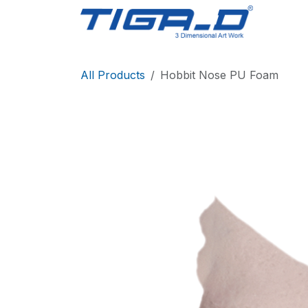
Skip to Content
Home
All Products
Hobbit Nose PU Foam