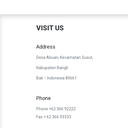
VISIT US
Address
Desa Abuan, Kecamatan Susut,
Kabupaten Bangli
Bali – Indonesia 80661
Phone
Phone +62 366 92222
Fax + 62 366 93333