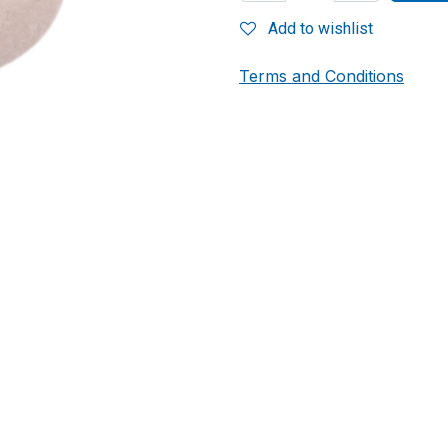
Add to wishlist
Terms and Conditions