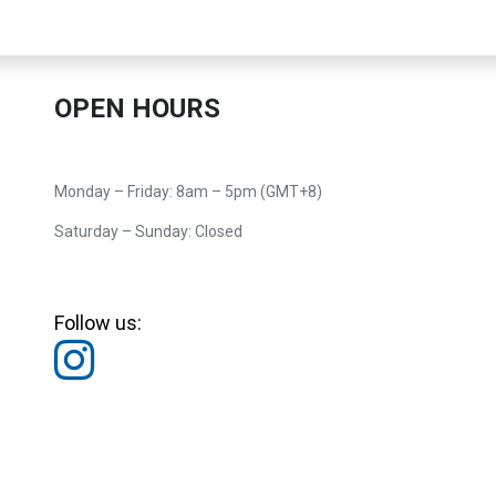
OPEN HOURS
Monday – Friday: 8am – 5pm (GMT+8)
Saturday – Sunday: Closed
Follow us: