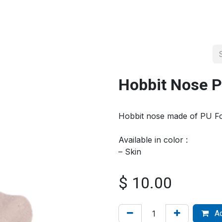
About us
Official Distributor
Projects
Shop
Contact us
Hobbit Nose 
Hobbit nose made of PU 
Available in color :
– Skin
$
10.00
Ad