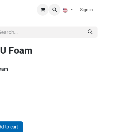
Sign in
PU Foam
Foam
d to cart