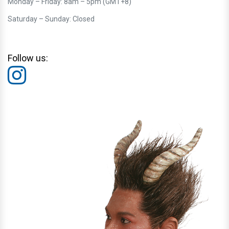
Monday – Friday: 8am – 5pm (GMT+8)
Saturday – Sunday: Closed
Follow us: