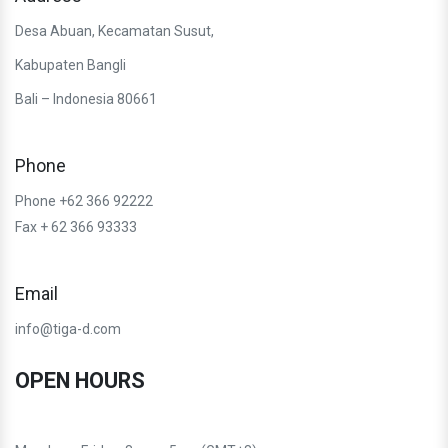
Desa Abuan, Kecamatan Susut,
Kabupaten Bangli
Bali – Indonesia 80661
Phone
Phone +62 366 92222
Fax + 62 366 93333
Email
info@tiga-d.com
OPEN HOURS