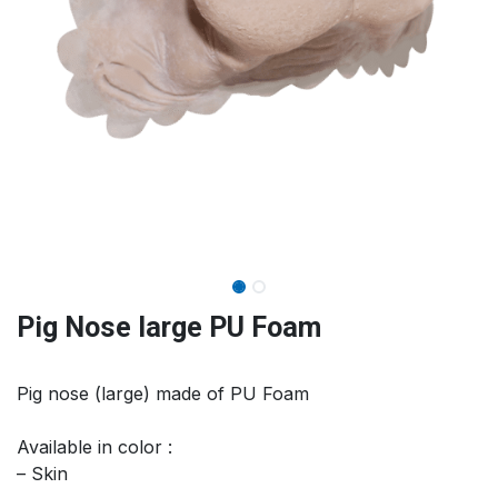
Pig Nose large PU Foam
Pig nose (large) made of PU Foam
Available in color :
– Skin