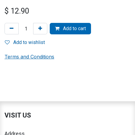
$
12.90
Add to cart
Add to wishlist
Terms and Conditions
VISIT US
Address