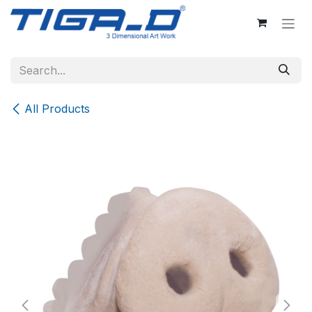
Skip to Content
All Products