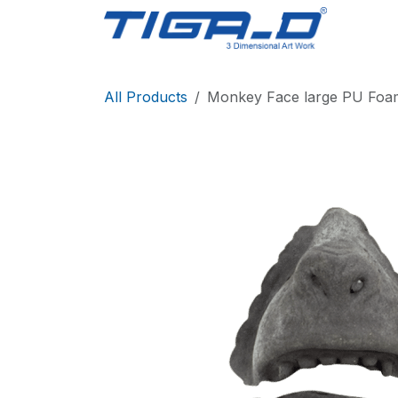
Skip to Content
Home
All Products
Monkey Face large PU Foa