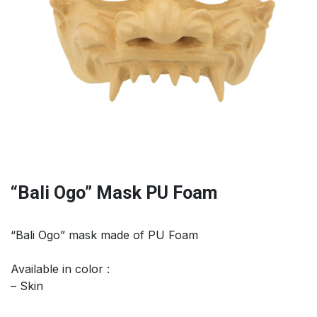
“Bali Ogo” Mask PU Foam
“Bali Ogo” mask made of PU Foam
Available in color :
– Skin