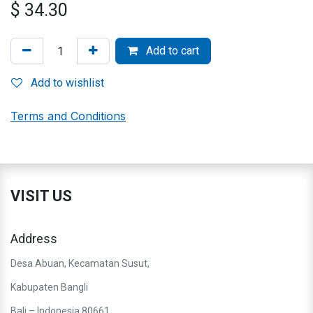
$
34.30
Add to cart
Add to wishlist
Terms and Conditions
VISIT US
Address
Desa Abuan, Kecamatan Susut,
Kabupaten Bangli
Bali – Indonesia 80661