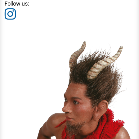
Follow us: