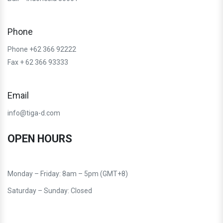
Phone
Phone +62 366 92222
Fax + 62 366 93333
Email
info@tiga-d.com
OPEN HOURS
Monday – Friday: 8am – 5pm (GMT+8)
Saturday – Sunday: Closed