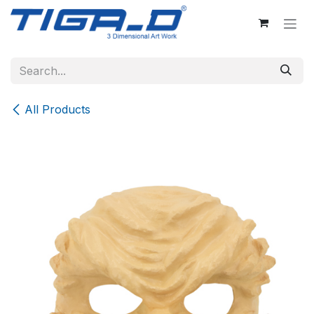
Skip to Content
All Products