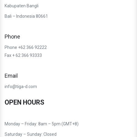
Kabupaten Bangli
Bali – Indonesia 80661
Phone
Phone +62 366 92222
Fax + 62 366 93333
Email
info@tiga-d.com
OPEN HOURS
Monday – Friday: 8am – 5pm (GMT+8)
Saturday – Sunday: Closed