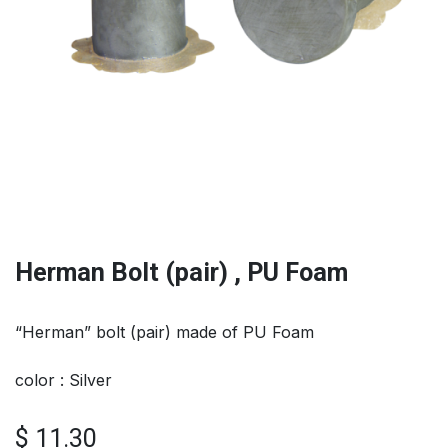
Herman Bolt (pair) , PU Foam
“Herman” bolt (pair) made of PU Foam
color : Silver
$
11.30