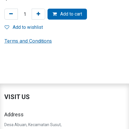
Add to cart
Add to wishlist
Terms and Conditions
VISIT US
Address
Desa Abuan, Kecamatan Susut,