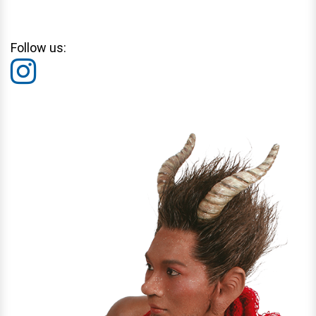
Follow us: