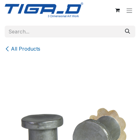
Skip to Content
All Products