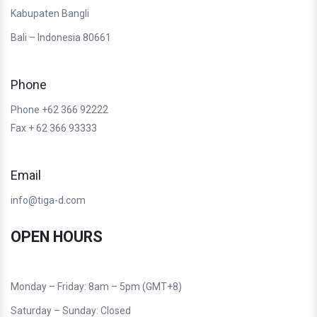
Kabupaten Bangli
Bali – Indonesia 80661
Phone
Phone +62 366 92222
Fax + 62 366 93333
Email
info@tiga-d.com
OPEN HOURS
Monday – Friday: 8am – 5pm (GMT+8)
Saturday – Sunday: Closed