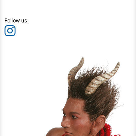
Follow us: