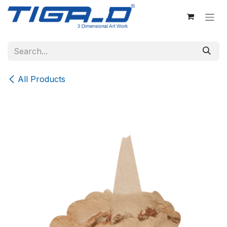
Skip to Content
All Products