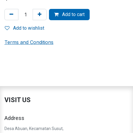
Add to cart
Add to wishlist
Terms and Conditions
VISIT US
Address
Desa Abuan, Kecamatan Susut,