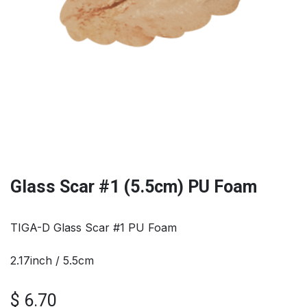
Glass Scar #1 (5.5cm) PU Foam
TIGA-D Glass Scar #1 PU Foam
2.17inch / 5.5cm
$
6.70