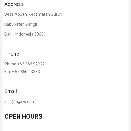
Address
Desa Abuan, Kecamatan Susut,
Kabupaten Bangli
Bali – Indonesia 80661
Phone
Phone +62 366 92222
Fax + 62 366 93333
Email
info@tiga-d.com
OPEN HOURS