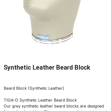
Synthetic Leather Beard Block
Beard Block (Synthetic Leather)
TIGA-D Synthetic Leather Beard Block
Our grey synthetic leather beard blocks are designed