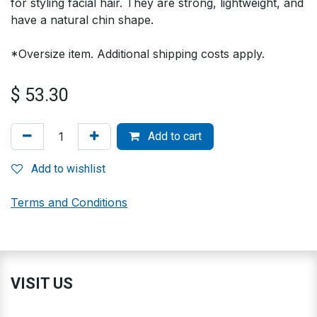
for styling facial hair. They are strong, lightweight, and
have a natural chin shape.
*Oversize item. Additional shipping costs apply.
$
53.30
Add to cart
Add to wishlist
Terms and Conditions
VISIT US