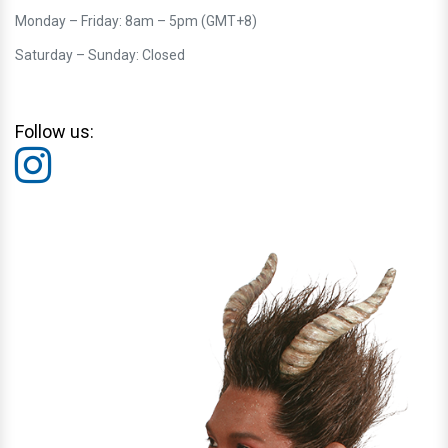
Monday – Friday: 8am – 5pm (GMT+8)
Saturday – Sunday: Closed
Follow us: