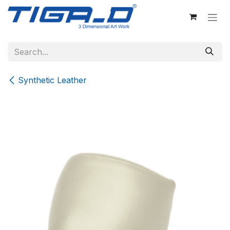
Skip to Content
Synthetic Leather