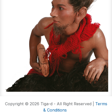
Copyright © 2026 Tiga-d - All Right Reserved |
Terms
& Conditions