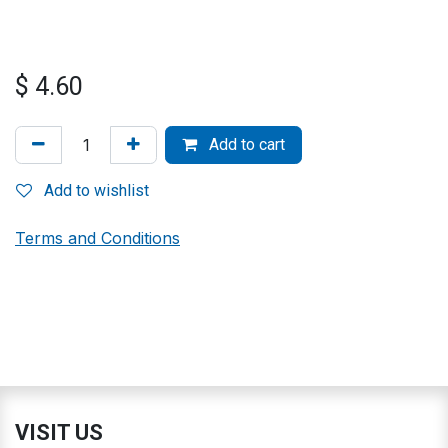
$
4.60
Add to cart
Add to wishlist
Terms and Conditions
VISIT US