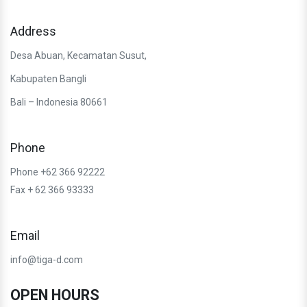
Address
Desa Abuan, Kecamatan Susut,
Kabupaten Bangli
Bali – Indonesia 80661
Phone
Phone +62 366 92222
Fax + 62 366 93333
Email
info@tiga-d.com
OPEN HOURS