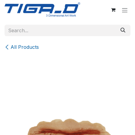
Skip to Content
All Products