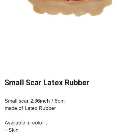
Small Scar Latex Rubber
Small scar 2.36inch / 6cm
made of Latex Rubber
Available in color :
– Skin