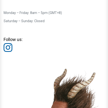
Monday – Friday: 8am – 5pm (GMT+8)
Saturday – Sunday: Closed
Follow us: