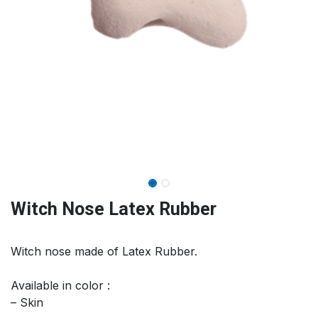
Witch Nose Latex Rubber
Witch nose made of Latex Rubber.
Available in color :
– Skin