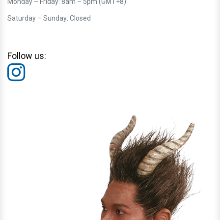
Monday – Friday: 8am – 5pm (GMT+8)
Saturday – Sunday: Closed
Follow us: