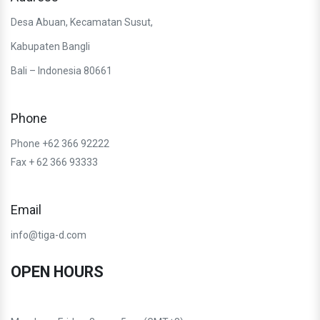
Desa Abuan, Kecamatan Susut,
Kabupaten Bangli
Bali – Indonesia 80661
Phone
Phone +62 366 92222
Fax + 62 366 93333
Email
info@tiga-d.com
OPEN HOURS