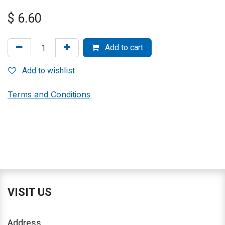
$
6.60
Add to cart
Add to wishlist
Terms and Conditions
VISIT US
Address