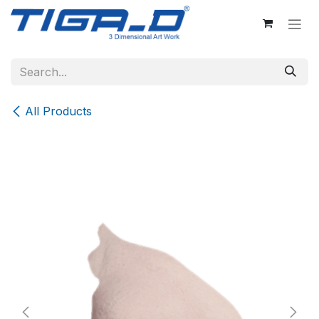
Skip to Content
All Products