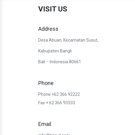
VISIT US
Address
Desa Abuan, Kecamatan Susut,
Kabupaten Bangli
Bali – Indonesia 80661
Phone
Phone +62 366 92222
Fax + 62 366 93333
Email