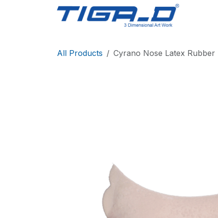
Skip to Content
Home
All Products
Cyrano Nose Latex Rubber