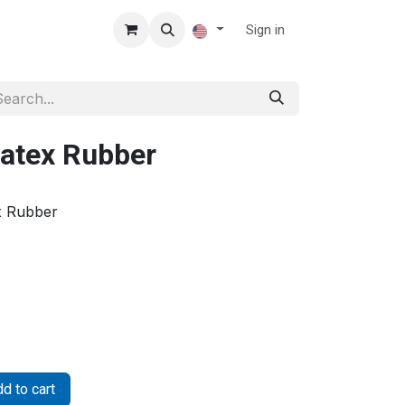
Sign in
atex Rubber
x Rubber
d to cart