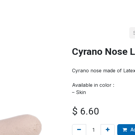
About us
Official Distributor
Projects
Shop
Contact us
Cyrano Nose L
Cyrano nose made of Late
Available in color :
– Skin
$
6.60
Ad