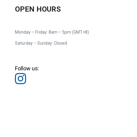
OPEN HOURS
Monday – Friday: 8am – 5pm (GMT+8)
Saturday – Sunday: Closed
Follow us: