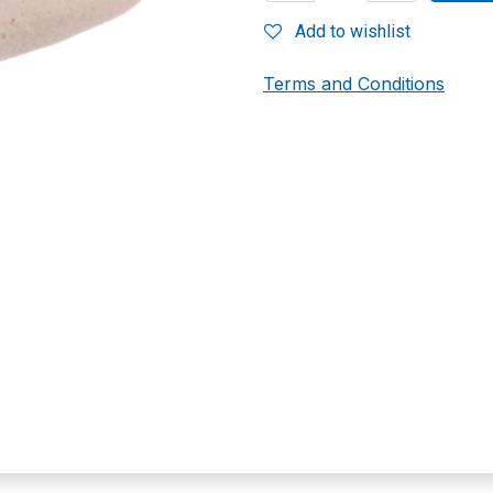
Add to wishlist
Terms and Conditions