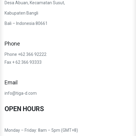
Desa Abuan, Kecamatan Susut,
Kabupaten Bangli
Bali – Indonesia 80661
Phone
Phone +62 366 92222
Fax + 62 366 93333
Email
info@tiga-d.com
OPEN HOURS
Monday – Friday: 8am – 5pm (GMT+8)