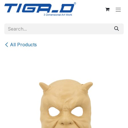
Skip to Content
All Products