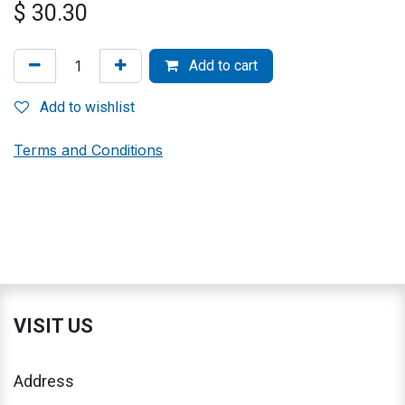
$
30.30
Add to cart
Add to wishlist
Terms and Conditions
VISIT US
Address