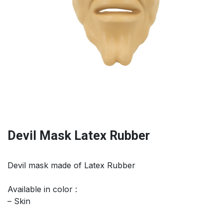
Devil Mask Latex Rubber
Devil mask made of Latex Rubber
Available in color :
– Skin