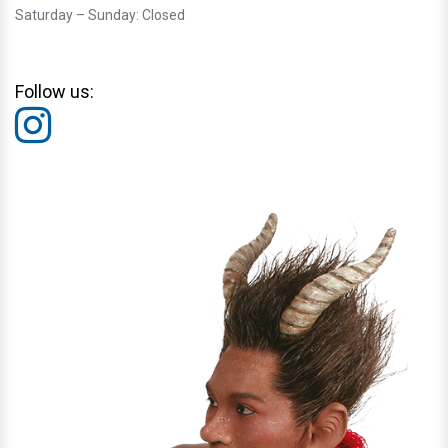
Saturday – Sunday: Closed
Follow us: