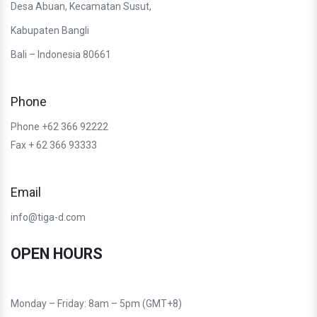
Desa Abuan, Kecamatan Susut,
Kabupaten Bangli
Bali – Indonesia 80661
Phone
Phone +62 366 92222
Fax + 62 366 93333
Email
info@tiga-d.com
OPEN HOURS
Monday – Friday: 8am – 5pm (GMT+8)