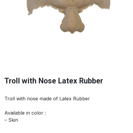
Troll with Nose Latex Rubber
Troll with nose made of Latex Rubber
Available in color :
– Skin