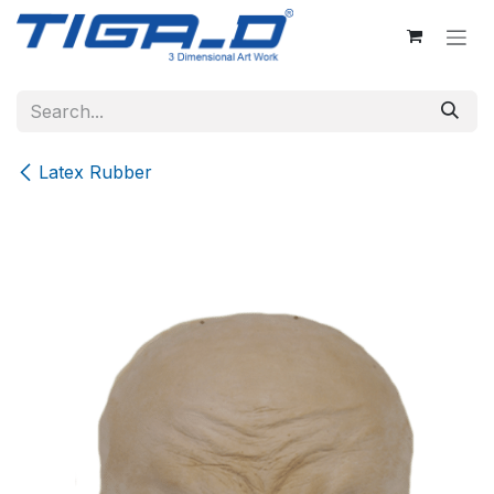
Skip to Content
Latex Rubber