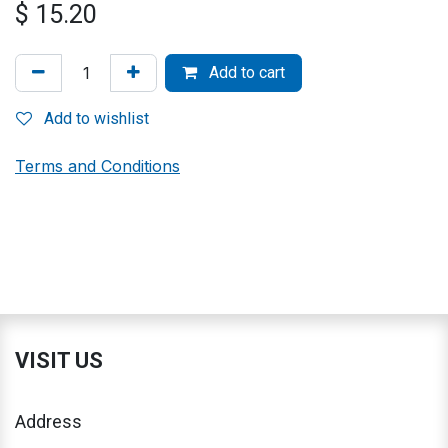
$
15.20
Add to cart
Add to wishlist
Terms and Conditions
VISIT US
Address