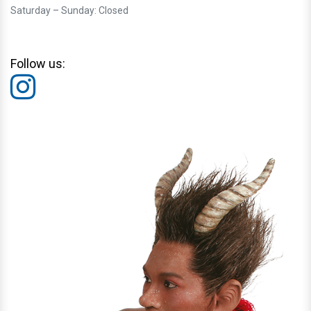
Saturday – Sunday: Closed
Follow us: