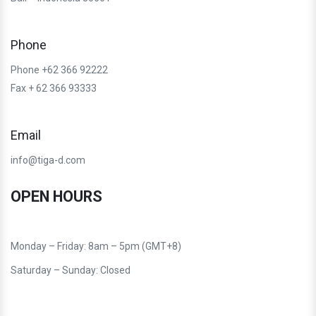
Phone
Phone +62 366 92222
Fax + 62 366 93333
Email
info@tiga-d.com
OPEN HOURS
Monday – Friday: 8am – 5pm (GMT+8)
Saturday – Sunday: Closed