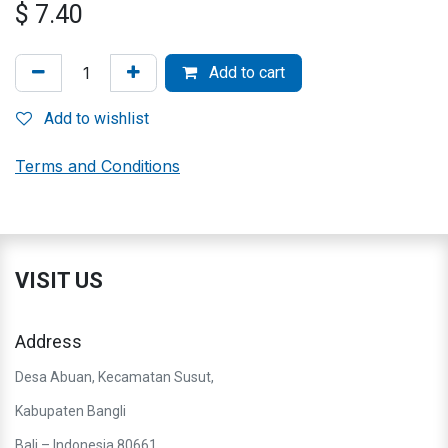
$
7.40
Add to cart
Add to wishlist
Terms and Conditions
VISIT US
Address
Desa Abuan, Kecamatan Susut,
Kabupaten Bangli
Bali – Indonesia 80661