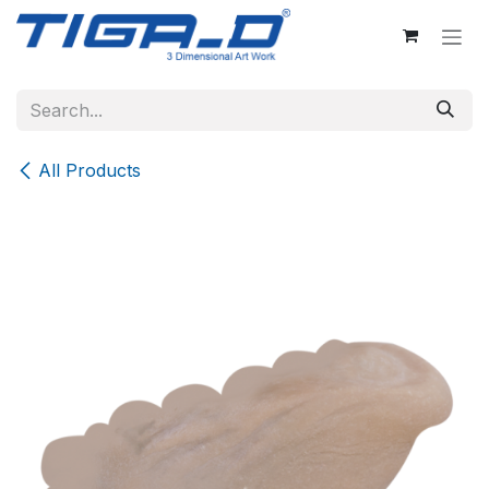
Skip to Content
All Products