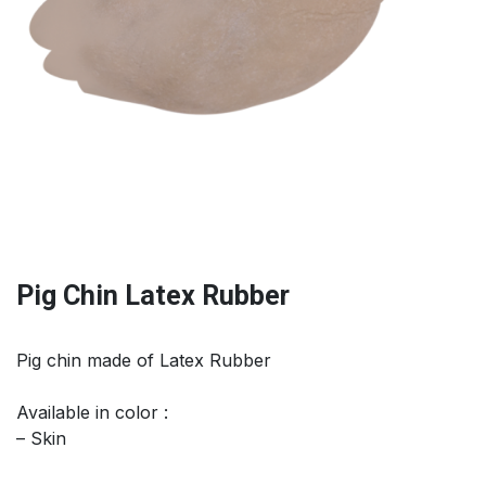
Pig Chin Latex Rubber
Pig chin made of Latex Rubber
Available in color :
– Skin