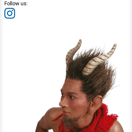
Follow us: