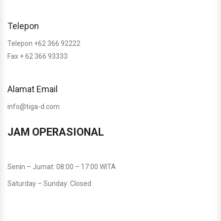
Telepon
Telepon +62 366 92222
Fax + 62 366 93333
Alamat Email
info@tiga-d.com
JAM OPERASIONAL
Senin – Jumat: 08:00 – 17:00 WITA
Saturday – Sunday: Closed