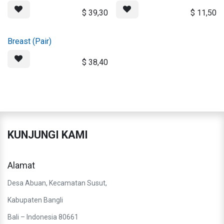
$
39,30
$
11,50
Breast (Pair)
$
38,40
KUNJUNGI KAMI
Alamat
Desa Abuan, Kecamatan Susut,
Kabupaten Bangli
Bali – Indonesia 80661