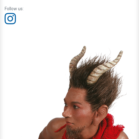
Follow us: