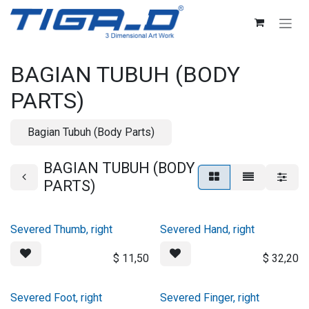
Skip ke Konten
BAGIAN TUBUH (BODY
PARTS)
Bagian Tubuh (Body Parts)
BAGIAN TUBUH (BODY
PARTS)
Severed Thumb, right
Severed Hand, right
$
11,50
$
32,20
Severed Foot, right
Severed Finger, right