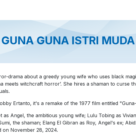
About us
Official Distributor
Projects
Shop
Contact us
GUNA GUNA ISTRI MUDA
ror-drama about a greedy young wife who uses black magic
rama meets witchcraft horror’. She hires a shaman to curse 
uals.
by Ertanto, it's a remake of the 1977 film entitled "Guna
 as Angel, the ambitious young wife; Lulu Tobing as Vivian,
i, the shaman; Elang El Gibran as Roy, Angel's ex; Abid
ed on November 28, 2024.