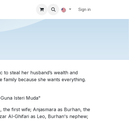
Sign in
 to steal her husband’s wealth and
the family because she wants everything.
-Guna Isteri Muda"
 the first wife; Anjasmara as Burhan, the
zar Al-Ghifari as Leo, Burhan's nephew;