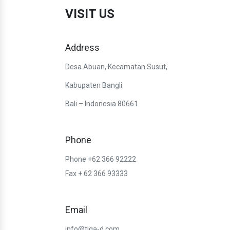
VISIT US
Address
Desa Abuan, Kecamatan Susut,
Kabupaten Bangli
Bali – Indonesia 80661
Phone
Phone +62 366 92222
Fax + 62 366 93333
Email
info@tiga-d.com