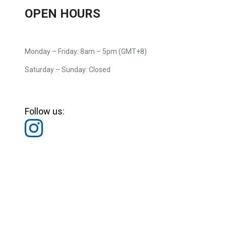
OPEN HOURS
Monday – Friday: 8am – 5pm (GMT+8)
Saturday – Sunday: Closed
Follow us: